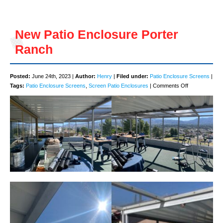
New Patio Enclosure Porter
Ranch
Posted:
June 24th, 2023 |
Author:
Henry
|
Filed under:
Patio Enclosure Screens
|
on
Tags:
Patio Enclosure Screens
,
Screen Patio Enclosures
|
Comments Off
New
Patio
Enclosure
Porter
Ranch