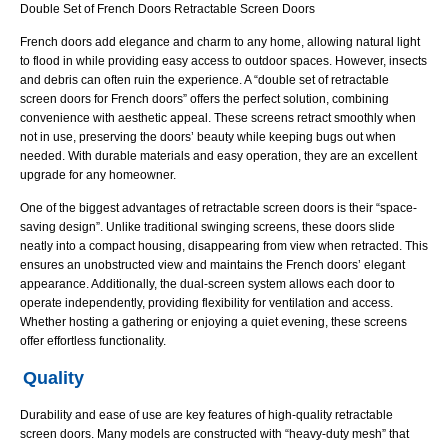
Doors
Double Set of French Doors Retractable Screen Doors
French doors add elegance and charm to any home, allowing natural light
to flood in while providing easy access to outdoor spaces. However, insects
and debris can often ruin the experience. A “double set of retractable
screen doors for French doors” offers the perfect solution, combining
convenience with aesthetic appeal. These screens retract smoothly when
not in use, preserving the doors’ beauty while keeping bugs out when
needed. With durable materials and easy operation, they are an excellent
upgrade for any homeowner.
One of the biggest advantages of retractable screen doors is their “space-
saving design”. Unlike traditional swinging screens, these doors slide
neatly into a compact housing, disappearing from view when retracted. This
ensures an unobstructed view and maintains the French doors’ elegant
appearance. Additionally, the dual-screen system allows each door to
operate independently, providing flexibility for ventilation and access.
Whether hosting a gathering or enjoying a quiet evening, these screens
offer effortless functionality.
Quality
Durability and ease of use are key features of high-quality retractable
screen doors. Many models are constructed with “heavy-duty mesh” that