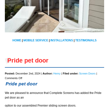
HOME
|
MOBILE SERVICE
|
INSTALLATIONS
|
TESTIMONIALS
Pride pet door
Posted:
December 2nd, 2024 |
Author:
Henry
|
Filed under:
Screen Doors
|
on
Comments Off
Pride
Pride pet door
pet
door
We are pleased to announce that Complete Screens has added the Pride
pet door as an
option to our assembled Premier sliding screen doors.