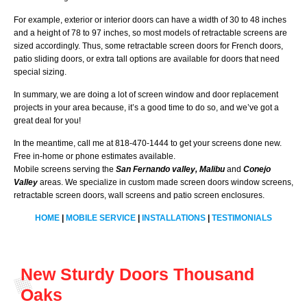
For example, exterior or interior doors can have a width of 30 to 48 inches
and a height of 78 to 97 inches, so most models of retractable screens are
sized accordingly. Thus, some retractable screen doors for French doors,
patio sliding doors, or extra tall options are available for doors that need
special sizing.
In summary, we are doing a lot of screen window and door replacement
projects in your area because, it’s a good time to do so, and we’ve got a
great deal for you!
In the meantime, call me at 818-470-1444 to get your screens done new.
Free in-home or phone estimates available.
Mobile screens serving the
San Fernando valley, Malibu
and
Conejo
Valley
areas. We specialize in custom made screen doors window screens,
retractable screen doors, wall screens and patio screen enclosures.
HOME
|
MOBILE SERVICE
|
INSTALLATIONS
|
TESTIMONIALS
New Sturdy Doors Thousand
Oaks