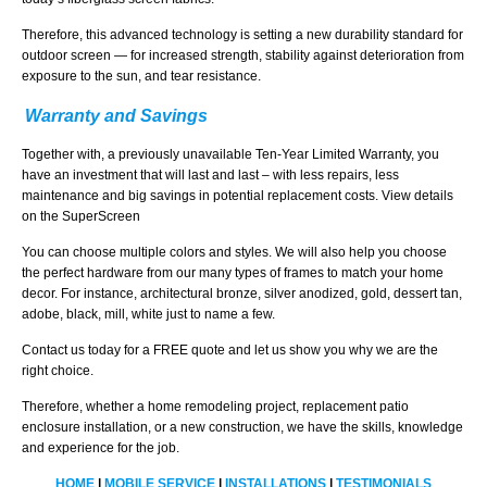
Therefore, this advanced technology is setting a new durability standard for
outdoor screen — for increased strength, stability against deterioration from
exposure to the sun, and tear resistance.
Warranty and Savings
Together with, a previously unavailable Ten-Year Limited Warranty, you
have an investment that will last and last – with less repairs, less
maintenance and big savings in potential replacement costs. View details
on the SuperScreen
You can choose multiple colors and styles. We will also help you choose
the perfect hardware from our many types of frames to match your home
decor. For instance, architectural bronze, silver anodized, gold, dessert tan,
adobe, black, mill, white just to name a few.
Contact us today for a FREE quote and let us show you why we are the
right choice.
Therefore, whether a home remodeling project, replacement patio
enclosure installation, or a new construction, we have the skills, knowledge
and experience for the job.
HOME
|
MOBILE SERVICE
|
INSTALLATIONS
|
TESTIMONIALS