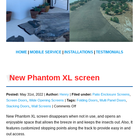
HOME
|
MOBILE SERVICE
|
INSTALLATIONS
|
TESTIMONIALS
New Phantom XL screen
Posted:
May 31st, 2022 |
Author:
Henry
|
Filed under:
Patio Enclosure Screens
,
Screen Doors
,
Wide Opening Screens
|
Tags:
Folding Doors
,
Multi Panel Doors
,
on
Stacking Doors
,
Wall Screens
|
Comments Off
New
New Phantom XL screen disappears when not in use, and opens an
Phantom
enjoyable space that allows the breeze in and keeps the insects out. Also, It
XL
features customized stopping points along the track to provide easy in and
screen
out access.