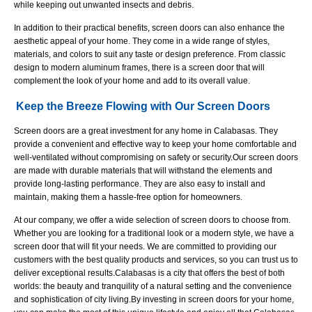
while keeping out unwanted insects and debris.
In addition to their practical benefits, screen doors can also enhance the
aesthetic appeal of your home. They come in a wide range of styles,
materials, and colors to suit any taste or design preference. From classic
design to modern aluminum frames, there is a screen door that will
complement the look of your home and add to its overall value.
Keep the Breeze Flowing with Our Screen Doors
Screen doors are a great investment for any home in Calabasas. They
provide a convenient and effective way to keep your home comfortable and
well-ventilated without compromising on safety or security.
Our screen doors
are made with durable materials that will withstand the elements and
provide long-lasting performance. They are also easy to install and
maintain, making them a hassle-free option for homeowners.
At our company, we offer a wide selection of screen doors to choose from.
Whether you are looking for a traditional look or a modern style, we have a
screen door that will fit your needs. We are committed to providing our
customers with the best quality products and services, so you can trust us to
deliver exceptional results.Calabasas is a city that offers the best of both
worlds: the beauty and tranquility of a natural setting and the convenience
and sophistication of city living.
By investing in screen doors for your home,