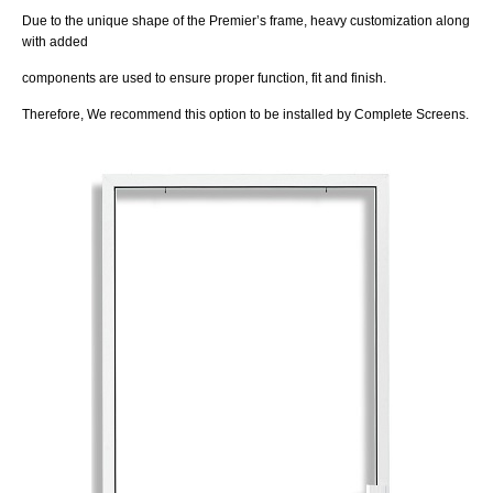
Due to the unique shape of the Premier’s frame, heavy customization along
with added
components are used to ensure proper function, fit and finish.
Therefore, We recommend this option to be installed by Complete Screens.