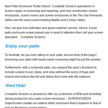
New Patio Enclosure Porter Ranch. Complete Screens specializes in
screen repair, re-screening and repairing, and new construction of pool
enclosures, screen rooms and screen enclosures in the The San Fernando
Valley and the west coast including Malibu and Conejo Valley.
Also, we give free estimates and great customer service. Hence, If your
patio enclosure screen panels are in need of attention then call your screen
specialist… Complete Screens.
Enjoy your patio
To illustrate, do you love sitting on your patio, but are tired of the bugs?
Enclosing your patio with ready-made screening might be just the answer.
Furthermore, with a screened patio, you expand the area’s functions to
include a place to eat, sleep, and relax without the worry of bugs and
insects and reduce the dirt and debris that come with life outdoors.
Need Help!
Complete Screens is pleased to offer our customers a NEW and incredibly
strong product for your patio screen enclosure – SUPERSCREEN!
SuperScreen creates an outdoor fabric enclosure that is superior to that of
today’s fiberglass screen fabrics.