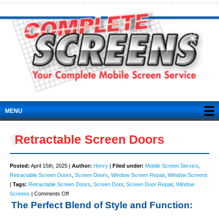
MENU
Retractable Screen Doors
Posted:
April 15th, 2025 |
Author:
Henry
|
Filed under:
Mobile Screen Service
,
Retractable Screen Doors
,
Screen Doors
,
Window Screen Repair
,
Window Screens
|
Tags:
Retractable Screen Doors
,
Screen Door
,
Screen Door Repair
,
Window
on
Screens
|
Comments Off
Retractable
The Perfect Blend of Style and Function:
Screen