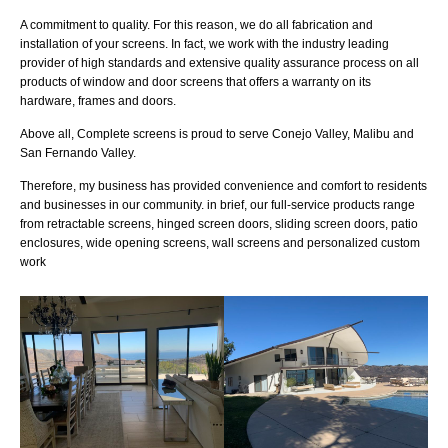
A commitment to quality. For this reason, we do all fabrication and
installation of your screens. In fact, we work with the industry leading
provider of high standards and extensive quality assurance process on all
products of window and door screens that offers a warranty on its
hardware, frames and doors.
Above all, Complete screens is proud to serve Conejo Valley, Malibu and
San Fernando Valley.
Therefore, my business has provided convenience and comfort to residents
and businesses in our community. in brief, our full-service products range
from retractable screens, hinged screen doors, sliding screen doors, patio
enclosures, wide opening screens, wall screens and personalized custom
work