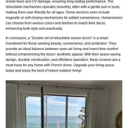
resists tears and UV damage, ensuring long-lasting performance. The
retractable mechanism operates smoothly, often with a gentle pull or push,
making them user-friendly for all ages. Some versions even include
magnetic or self-closing mechanisms for added convenience. Homeowners
can choose from various colors and finishes to match their decor,
enhancing both style and practicality.
In conclusion, a “Double set of retractable screen doors” is a smart
investment for those seeking beauty, convenience, and protection. They
provide an ideal balance between open-air living and insect-free comfort
without compromising the doors’ aesthetic appeal. With their space-saving
design, durable construction, and effortless operation, these screens are a
must-have for any home with French doors. Upgrade your living space
today and enjoy the best of indoor-outdoor living!