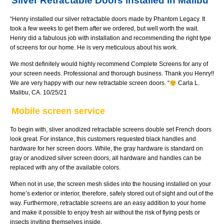
Silver Retractable Doors installed in Malibu
“Henry installed our silver retractable doors made by Phantom Legacy. It
took a few weeks to get them after we ordered, but well worth the wait.
Henry did a fabulous job with installation and recommending the right type
of screens for our home. He is very meticulous about his work.
We most definitely would highly recommend Complete Screens for any of
your screen needs. Professional and thorough business. Thank you Henry!!
We are very happy with our new retractable screen doors. “
Carla L.
Malibu, CA. 10/25/21
Mobile screen service
To begin with, sliver anodized retractable screens double set French doors
look great. For instance, this customers requested black handles and
hardware for her screen doors. While, the gray hardware is standard on
gray or anodized silver screen doors, all hardware and handles can be
replaced with any of the available colors.
When not in use, the screen mesh slides into the housing installed on your
home’s exterior or interior, therefore, safely stored out of sight and out of the
way. Furthermore, retractable screens are an easy addition to your home
and make it possible to enjoy fresh air without the risk of flying pests or
insects inviting themselves inside.