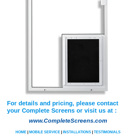
For details and pricing, please contact
your Complete Screens or visit us at :
www.CompleteScreens.com
HOME
|
MOBILE SERVICE
|
INSTALLATIONS
|
TESTIMONIALS