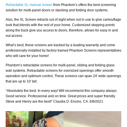
Retractable XL manual screen
from Phantom’s offers the best screening
solution for multi-panel doors or stacking and folding door systems.
Also, the XL Screen retracts out of sight when not in use to give camouflage
look that blends with the rest of your home. Customized stopping points
along the track give you access to doors, therefore, allows for easy in and
out access.
What’s best, these screens are backed by a leading warranty and come
professionally installed by factory trained Phantom Screens representatives
who will care for your home!
Phantom’s retractable screens for multi-panel, sliding and folding glass
wall systems. Retractable screens for oversized openings offer smooth
operation and optimum control, These screens can span 24′ wide openings
that are up to 10′ tall.
“Absolutely the best. In every way! Will recommend this company always.
Good service. Professional and on time. Great prices and super friendly.
Steve and Henry are the best!” Claudia D. Encino. CA. 6/8/2021