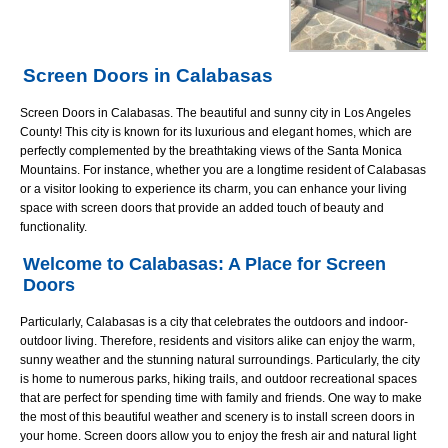
Screen Doors in Calabasas
Screen Doors in Calabasas. The beautiful and sunny city in Los Angeles
County! This city is known for its luxurious and elegant homes, which are
perfectly complemented by the breathtaking views of the Santa Monica
Mountains. For instance, whether you are a longtime resident of Calabasas
or a visitor looking to experience its charm, you can enhance your living
space with screen doors that provide an added touch of beauty and
functionality.
Welcome to Calabasas: A Place for Screen
Doors
Particularly, Calabasas is a city that celebrates the outdoors and indoor-
outdoor living. Therefore, residents and visitors alike can enjoy the warm,
sunny weather and the stunning natural surroundings. Particularly, the city
is home to numerous parks, hiking trails, and outdoor recreational spaces
that are perfect for spending time with family and friends. One way to make
the most of this beautiful weather and scenery is to install screen doors in
your home. Screen doors allow you to enjoy the fresh air and natural light