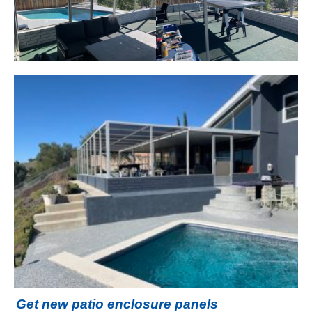
Get new patio enclosure panels