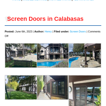
Screen Doors in Calabasas
Posted:
June 6th, 2023 |
Author:
Henry
|
Filed under:
Screen Doors
|
Comments
on
Off
Screen
Doors
in
Calabasas