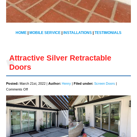
HOME
|
MOBILE SERVICE
|
INSTALLATIONS
|
TESTIMONIALS
Attractive Silver Retractable
Doors
Posted:
March 21st, 2022 |
Author:
Henry
|
Filed under:
Screen Doors
|
on
Comments Off
Attractive
Silver
Retractable
Doors