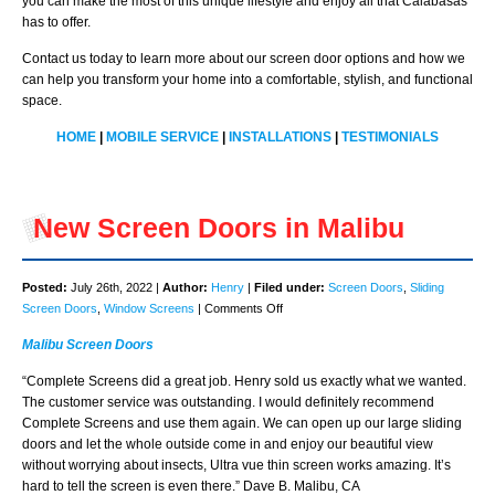
you can make the most of this unique lifestyle and enjoy all that Calabasas
has to offer.
Contact us today to learn more about our screen door options and how we
can help you transform your home into a comfortable, stylish, and functional
space.
HOME
|
MOBILE SERVICE
|
INSTALLATIONS
|
TESTIMONIALS
New Screen Doors in Malibu
Posted:
July 26th, 2022 |
Author:
Henry
|
Filed under:
Screen Doors
,
Sliding
on
Screen Doors
,
Window Screens
|
Comments Off
New
Malibu Screen Doors
Screen
Doors
“Complete Screens did a great job. Henry sold us exactly what we wanted.
in
The customer service was outstanding. I would definitely recommend
Malibu
Complete Screens and use them again. We can open up our large sliding
doors and let the whole outside come in and enjoy our beautiful view
without worrying about insects, Ultra vue thin screen works amazing. It’s
hard to tell the screen is even there.” Dave B. Malibu, CA