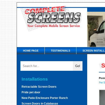
HOME PAGE
TESTIMONIALS
SCREEN INSTALL
S
Installations
Post
Pet 
Retractable Screen Doors
Pride pet door
New Patio Enclosure Porter Ranch
Screen Doors in Calabasas