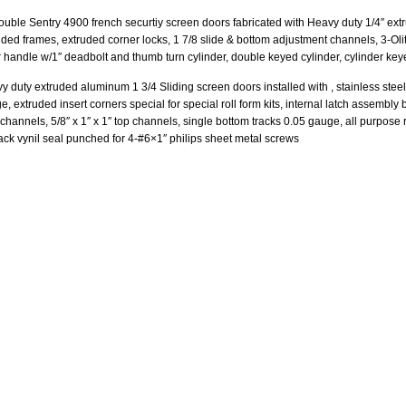
double Sentry 4900 french securtiy screen doors fabricated with Heavy duty 1/4″ ext
uded frames, extruded corner locks, 1 7/8 slide & bottom adjustment channels, 3-Olit
r handle w/1″ deadbolt and thumb turn cylinder, double keyed cylinder, cylinder keye
y duty extruded aluminum 1 3/4 Sliding screen doors installed with , stainless steel 
, extruded insert corners special for special roll form kits, internal latch assembly 
 channels, 5/8″ x 1″ x 1″ top channels, single bottom tracks 0.05 gauge, all purpo
lack vynil seal punched for 4-#6×1″ philips sheet metal screws