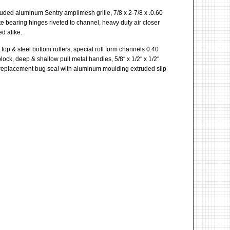
ruded aluminum Sentry amplimesh grille, 7/8 x 2-7/8 x .0.60
e bearing hinges riveted to channel, heavy duty air closer
d alike.
top & steel bottom rollers, special roll form channels 0.40
block, deep & shallow pull metal handles, 5/8″ x 1/2″ x 1/2″
se replacement bug seal with aluminum moulding extruded slip