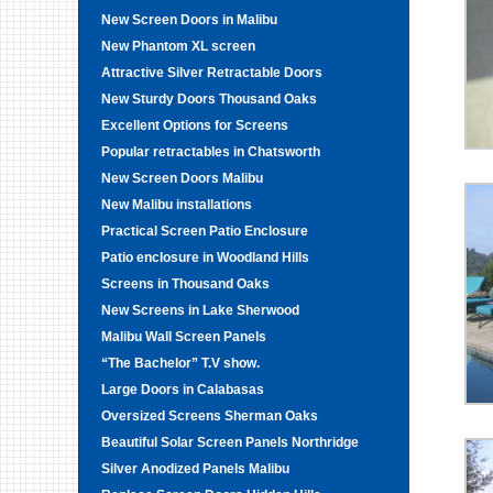
New Screen Doors in Malibu
New Phantom XL screen
Attractive Silver Retractable Doors
New Sturdy Doors Thousand Oaks
Excellent Options for Screens
Popular retractables in Chatsworth
New Screen Doors Malibu
New Malibu installations
Practical Screen Patio Enclosure
Patio enclosure in Woodland Hills
Screens in Thousand Oaks
New Screens in Lake Sherwood
Malibu Wall Screen Panels
“The Bachelor” T.V show.
Large Doors in Calabasas
Oversized Screens Sherman Oaks
Beautiful Solar Screen Panels Northridge
Silver Anodized Panels Malibu