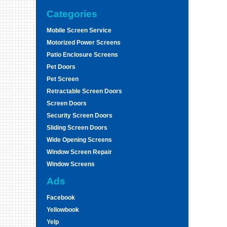
Categories
Mobile Screen Service
Motorized Power Screens
Patio Enclosure Screens
Pet Doors
Pet Screen
Retractable Screen Doors
Screen Doors
Security Screen Doors
Sliding Screen Doors
Wide Opening Screens
Window Screen Repair
Window Screens
Ads
Facebook
Yellowbook
Yelp