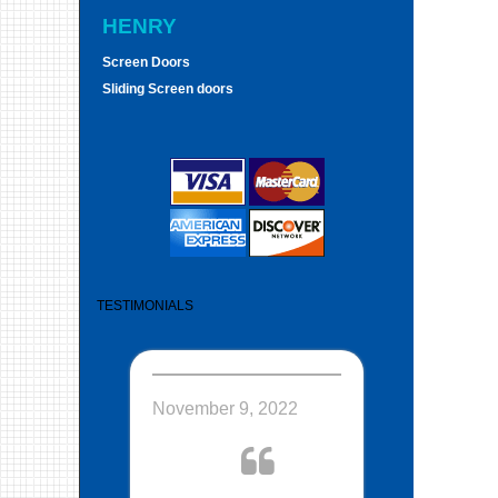
HENRY
Screen Doors
Sliding Screen doors
TESTIMONIALS
November 9, 2022