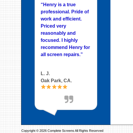
“Henry is a true
professional. Pride of
work and efficient.
Priced very
reasonably and
focused. I highly
recommend Henry for
all screen repairs.”
L. J.
Oak Park, CA.
Copyright © 2026 Complete Screens All Rights Reserved