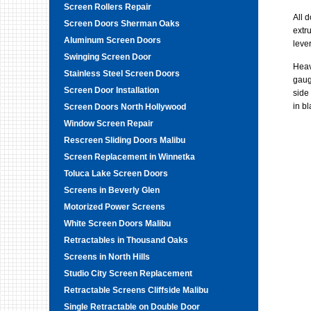
Screen Rollers Repair
All 
Screen Doors Sherman Oaks
extr
Aluminum Screen Doors
leve
Swinging Screen Door
Heav
Stainless Steel Screen Doors
gauge
Screen Door Installation
side
in b
Screen Doors North Hollywood
Window Screen Repair
Rescreen Sliding Doors Malibu
Screen Replacement in Winnetka
Toluca Lake Screen Doors
Screens in Beverly Glen
Motorized Power Screens
White Screen Doors Malibu
Retractables in Thousand Oaks
Screens in North Hills
Studio City Screen Replacement
Retractable Screens Cliffside Malibu
Single Retractable on Double Door