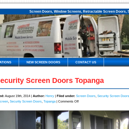
Screen Doors, Window Screens, Retractable Screen Doors, S
ATIONS
NEW SCREEN DOORS
CONTACT US
ecurity Screen Doors Topanga
ed:
August 19th, 2014 |
Author:
Henry
|
Filed under:
Screen Doors
,
Security Screen Door
on
Screen
,
Security Screen Doors
,
Topanga
|
Comments Off
Security
Screen
Doors
Topanga