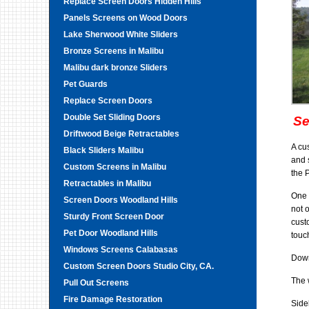
Replace Screen Doors Hidden Hills
Panels Screens on Wood Doors
Lake Sherwood White Sliders
Bronze Screens in Malibu
Malibu dark bronze Sliders
Pet Guards
Replace Screen Doors
Double Set Sliding Doors
Se
Driftwood Beige Retractables
A cu
Black Sliders Malibu
and 
Custom Screens in Malibu
the 
Retractables in Malibu
One 
Screen Doors Woodland Hills
not 
Sturdy Front Screen Door
cust
Pet Door Woodland Hills
touc
Windows Screens Calabasas
Down
Custom Screen Doors Studio City, CA.
The 
Pull Out Screens
Fire Damage Restoration
Side