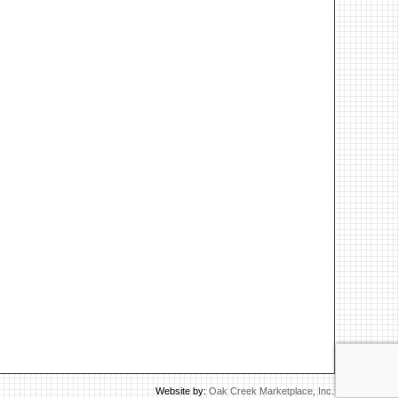
Website by:
Oak Creek Marketplace, Inc.