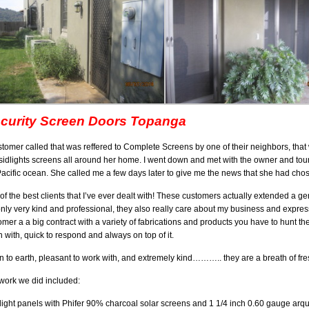
curity Screen Doors Topanga
stomer called that was reffered to Complete Screens by one of their neighbors, that 
sidlights screens all around her home. I went down and met with the owner and tou
Pacific ocean. She called me a few days later to give me the news that she had chos
of the best clients that I’ve ever dealt with! These customers actually extended a
only very kind and professional, they also really care about my business and expres
omer a a big contract with a variety of fabrications and products you have to hunt
h with, quick to respond and always on top of it.
 to earth, pleasant to work with, and extremely kind……….. they are a breath of fres
work we did included:
light panels with Phifer 90% charcoal solar screens and 1 1/4 inch 0.60 gauge arqui