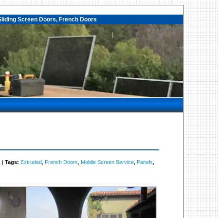
liding Screen Doors, French Doors
s
|
Tags:
Extruded
,
French Doors
,
Mobile Screen Service
,
Panels
,