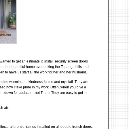
wanted to get an estimate to install security screen doors
red her beautiful home overlooking the Topanga hills and
en to have us start all the work for her and her husband.
 genuine warmth and kindness for me and my staff They are
sed how I take pride in my work. Often, when you give a
 them down for updates…not Them. They are easy to get in
h air.
tectural bronze frames installed on all double french doors.