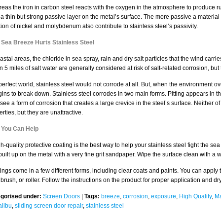
eas the iron in carbon steel reacts with the oxygen in the atmosphere to produce rus
 a thin but strong passive layer on the metal’s surface. The more passive a material i
tion of nickel and molybdenum also contribute to stainless steel’s passivity.
Sea Breeze Hurts Stainless Steel
astal areas, the chloride in sea spray, rain and dry salt particles that the wind carri
n 5 miles of salt water are generally considered at risk of salt-related corrosion, bu
 perfect world, stainless steel would not corrode at all. But, when the environment o
egins to break down. Stainless steel corrodes in two main forms. Pitting appears in th
see a form of corrosion that creates a large crevice in the steel’s surface. Neither o
rties, but they are unattractive.
You Can Help
gh-quality protective coating is the best way to help your stainless steel fight the s
built up on the metal with a very fine grit sandpaper. Wipe the surface clean with a w
ings come in a few different forms, including clear coats and paints. You can apply t
brush, or roller. Follow the instructions on the product for proper application and dr
gorised under:
Screen Doors
|
Tags:
breeze
,
corrosion
,
exposure
,
High Quality
,
Ma
alibu
,
sliding screen door repair
,
stainless steel