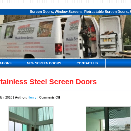
Screen Doors, Window Screens, Retractable Screen Doors, S
ATIONS
NEW SCREEN DOORS
CONTACT US
tainless Steel Screen Doors
on
8th, 2018 |
Author:
Henry
|
Comments Off
Stainless
Steel
Screen
Doors