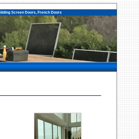
liding Screen Doors, French Doors