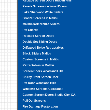
Replace Screen Doors Hidden Hills
Panels Screens on Wood Doors
Lake Sherwood White Sliders
Bronze Screens in Malibu
Malibu dark bronze Sliders
Pet Guards
Replace Screen Doors
Double Set Sliding Doors
Driftwood Beige Retractables
Black Sliders Malibu
Custom Screens in Malibu
Retractables in Malibu
Screen Doors Woodland Hills
Sturdy Front Screen Door
Pet Door Woodland Hills
Windows Screens Calabasas
Custom Screen Doors Studio City, CA.
Pull Out Screens
Fire Damage Restoration