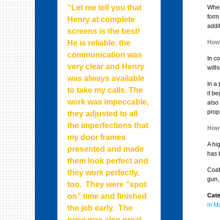
“Let me tell you that
Wher
form
Henry at complete
addi
screens is the best!
He is reliable, the
How 
communication was
In co
very clear and Henry
withi
was always available
In a
to take my calls. The
it b
work was impeccable,
also 
prope
they adjusted to all
the imperfections that
How 
my door frames
A hi
presented and made
has 
them look perfect and
Coat
they work perfectly,
gun, 
too. They were “spot
on” time and finished
Cate
in M
the job early. The
price was also great