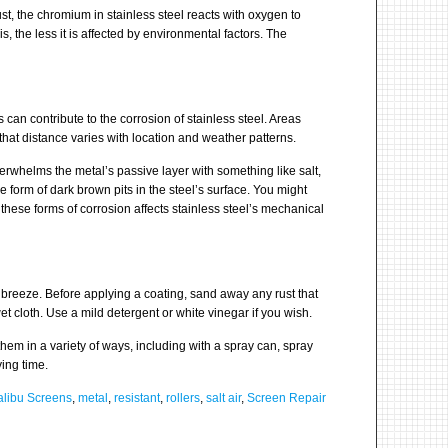
t, the chromium in stainless steel reacts with oxygen to
s, the less it is affected by environmental factors. The
es can contribute to the corrosion of stainless steel. Areas
t that distance varies with location and weather patterns.
verwhelms the metal’s passive layer with something like salt,
e form of dark brown pits in the steel’s surface. You might
f these forms of corrosion affects stainless steel’s mechanical
ea breeze. Before applying a coating, sand away any rust that
et cloth. Use a mild detergent or white vinegar if you wish.
hem in a variety of ways, including with a spray can, spray
ying time.
libu Screens
,
metal
,
resistant
,
rollers
,
salt air
,
Screen Repair