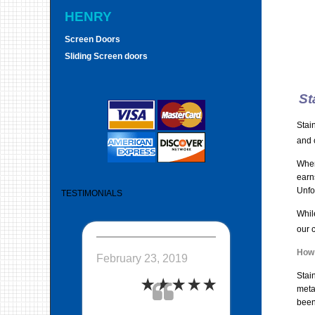
HENRY
Screen Doors
Sliding Screen doors
St
Stai
and 
When
earn
Unfo
TESTIMONIALS
While
our 
How 
February 23, 2019
Stain
meta
been