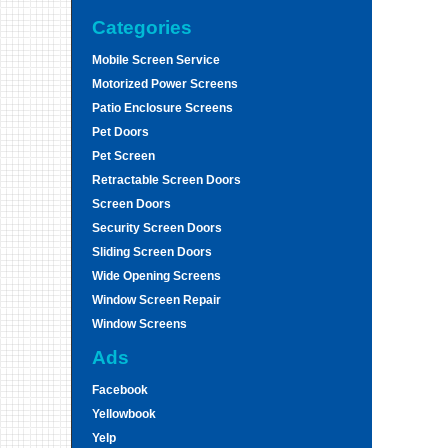
Categories
Mobile Screen Service
Motorized Power Screens
Patio Enclosure Screens
Pet Doors
Pet Screen
Retractable Screen Doors
Screen Doors
Security Screen Doors
Sliding Screen Doors
Wide Opening Screens
Window Screen Repair
Window Screens
Ads
Facebook
Yellowbook
Yelp