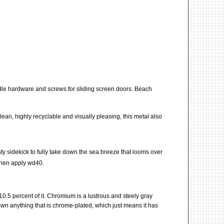
andle hardware and screws for sliding screen doors. Beach
clean, highly recyclable and visually pleasing, this metal also
rusty sidekick to fully take down the sea breeze that looms over
then apply wd40.
t 10.5 percent of it. Chromium is a lustrous and steely gray
own anything that is chrome-plated, which just means it has