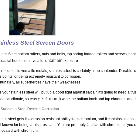
ainless Steel Screen Doors
nless Steel bottom rollers, nuts and bolts, top spring loaded rollers and screws, h
salt air
coastal homes receive a lot of
exposure
 it comes to versatile metals, stainless steel is certainly a top contender. Durable, 
s points for being extremely resistant to corrosion.
rtunately, all superheroes have their weaknesses.
 your stainless steel will put up a good fight against salt air, it’s going to need a t
every 3-4 month
coastal climate, so
wipe the bottom track and top channels and 
Stainless Steel Resists Corrosion
less steel gets its corrosion resistant ability from chromium, and it contains at leas
l known for being tarnish resistant. You are probably familiar with chromium if you 
 coated with chromium.