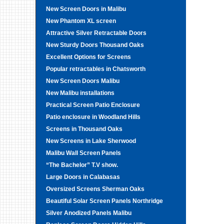
New Screen Doors in Malibu
New Phantom XL screen
Attractive Silver Retractable Doors
New Sturdy Doors Thousand Oaks
Excellent Options for Screens
Popular retractables in Chatsworth
New Screen Doors Malibu
New Malibu installations
Practical Screen Patio Enclosure
Patio enclosure in Woodland Hills
Screens in Thousand Oaks
New Screens in Lake Sherwood
Malibu Wall Screen Panels
“The Bachelor” T.V show.
Large Doors in Calabasas
Oversized Screens Sherman Oaks
Beautiful Solar Screen Panels Northridge
Silver Anodized Panels Malibu