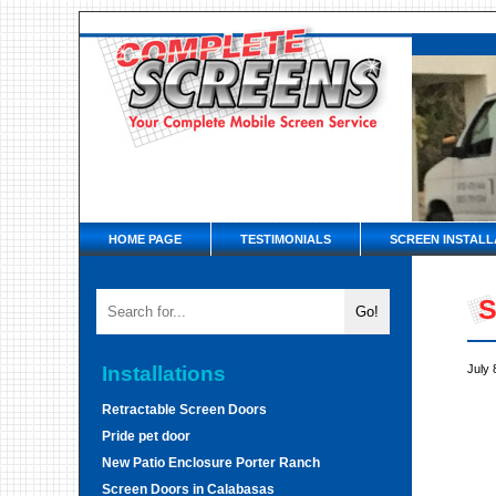
HOME PAGE
TESTIMONIALS
SCREEN INSTALL
S
Installations
July 
Retractable Screen Doors
Pride pet door
New Patio Enclosure Porter Ranch
Screen Doors in Calabasas