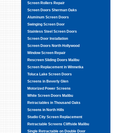
Screen Rollers Repair
Screen Doors Sherman Oaks
Aluminum Screen Doors
Swinging Screen Door
Stainless Steel Screen Doors
Screen Door Installation
Screen Doors North Hollywood
Window Screen Repair
Rescreen Sliding Doors Malibu
Screen Replacement in Winnetka
Toluca Lake Screen Doors
Screens in Beverly Glen
Motorized Power Screens
White Screen Doors Malibu
Retractables in Thousand Oaks
Screens in North Hills
Studio City Screen Replacement
Retractable Screens Cliffside Malibu
Single Retractable on Double Door