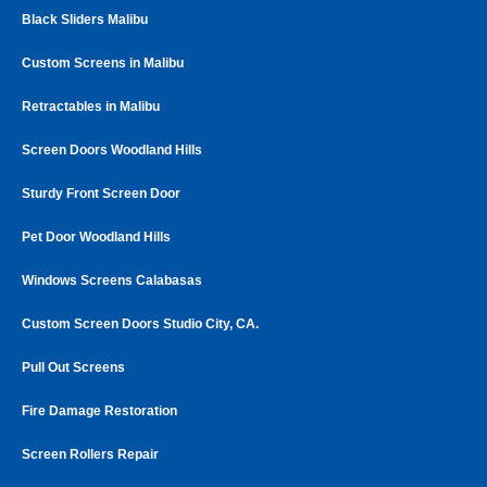
Black Sliders Malibu
Custom Screens in Malibu
Retractables in Malibu
Screen Doors Woodland Hills
Sturdy Front Screen Door
Pet Door Woodland Hills
Windows Screens Calabasas
Custom Screen Doors Studio City, CA.
Pull Out Screens
Fire Damage Restoration
Screen Rollers Repair