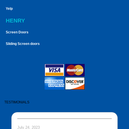
Yelp
HENRY
Screen Doors
Sliding Screen doors
TESTIMONIALS
July 24, 2023