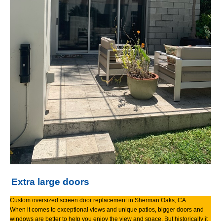
Extra large doors
Custom oversized screen door replacement in Sherman Oaks, CA.
When it comes to exceptional views and unique patios, bigger doors and
windows are better to help you enjoy the view and space. But historically it