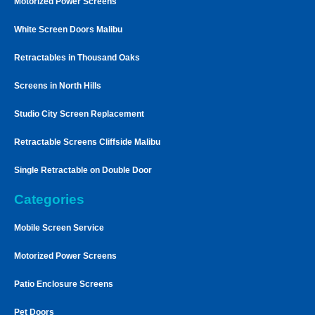
Motorized Power Screens
White Screen Doors Malibu
Retractables in Thousand Oaks
Screens in North Hills
Studio City Screen Replacement
Retractable Screens Cliffside Malibu
Single Retractable on Double Door
Categories
Mobile Screen Service
Motorized Power Screens
Patio Enclosure Screens
Pet Doors