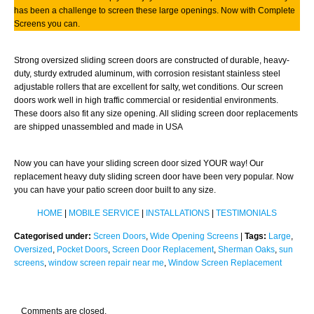
has been a challenge to screen these large openings. Now with Complete
Screens you can.
Strong oversized sliding screen doors are constructed of durable, heavy-
duty, sturdy extruded aluminum, with corrosion resistant stainless steel
adjustable rollers that are excellent for salty, wet conditions. Our screen
doors work well in high traffic commercial or residential environments.
These doors also fit any size opening. All sliding screen door replacements
are shipped unassembled and made in USA
Now you can have your sliding screen door sized YOUR way! Our
replacement heavy duty sliding screen door have been very popular. Now
you can have your patio screen door built to any size.
HOME
|
MOBILE SERVICE
|
INSTALLATIONS
|
TESTIMONIALS
Categorised under:
Screen Doors
,
Wide Opening Screens
|
Tags:
Large
,
Oversized
,
Pocket Doors
,
Screen Door Replacement
,
Sherman Oaks
,
sun
screens
,
window screen repair near me
,
Window Screen Replacement
Comments are closed.