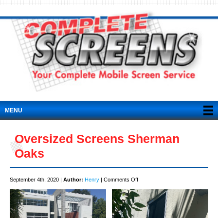
MENU
Oversized Screens Sherman
Oaks
on
September 4th, 2020 |
Author:
Henry
|
Comments Off
Oversized
Screens
Sherman
Oaks