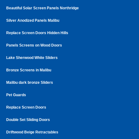
Beautiful Solar Screen Panels Northridge
Silver Anodized Panels Malibu
Replace Screen Doors Hidden Hills
Panels Screens on Wood Doors
Lake Sherwood White Sliders
Bronze Screens in Malibu
Malibu dark bronze Sliders
Pet Guards
Replace Screen Doors
Double Set Sliding Doors
Driftwood Beige Retractables