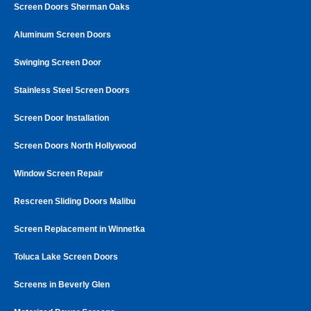
Screen Doors Sherman Oaks
Aluminum Screen Doors
Swinging Screen Door
Stainless Steel Screen Doors
Screen Door Installation
Screen Doors North Hollywood
Window Screen Repair
Rescreen Sliding Doors Malibu
Screen Replacement in Winnetka
Toluca Lake Screen Doors
Screens in Beverly Glen