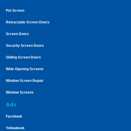
Pet Screen
Retractable Screen Doors
Screen Doors
Security Screen Doors
Sliding Screen Doors
Wide Opening Screens
Window Screen Repair
Window Screens
Ads
Facebook
Yellowbook