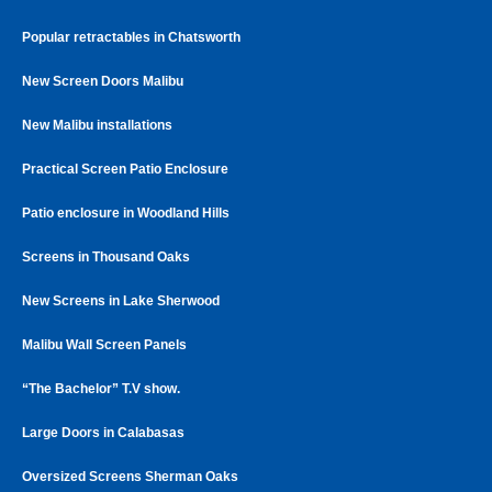
Popular retractables in Chatsworth
New Screen Doors Malibu
New Malibu installations
Practical Screen Patio Enclosure
Patio enclosure in Woodland Hills
Screens in Thousand Oaks
New Screens in Lake Sherwood
Malibu Wall Screen Panels
“The Bachelor” T.V show.
Large Doors in Calabasas
Oversized Screens Sherman Oaks