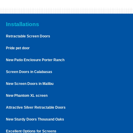
Installations
Retractable Screen Doors
Pride pet door
New Patio Enclosure Porter Ranch
Screen Doors in Calabasas
New Screen Doors in Malibu
New Phantom XL screen
Attractive Silver Retractable Doors
New Sturdy Doors Thousand Oaks
Excellent Options for Screens