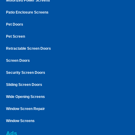
Motorized Power Screens
Patio Enclosure Screens
Pet Doors
Pet Screen
Retractable Screen Doors
Screen Doors
Security Screen Doors
Sliding Screen Doors
Wide Opening Screens
Window Screen Repair
Window Screens
Ads