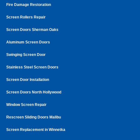
Fire Damage Restoration
Screen Rollers Repair
Screen Doors Sherman Oaks
Aluminum Screen Doors
Swinging Screen Door
Stainless Steel Screen Doors
Screen Door Installation
Screen Doors North Hollywood
Window Screen Repair
Rescreen Sliding Doors Malibu
Screen Replacement in Winnetka