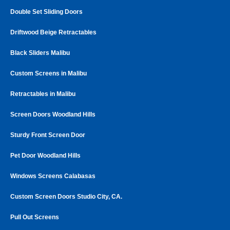
Double Set Sliding Doors
Driftwood Beige Retractables
Black Sliders Malibu
Custom Screens in Malibu
Retractables in Malibu
Screen Doors Woodland Hills
Sturdy Front Screen Door
Pet Door Woodland Hills
Windows Screens Calabasas
Custom Screen Doors Studio City, CA.
Pull Out Screens