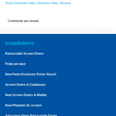
Doors Sherman Oaks
,
Sherman Oaks
,
Tarzana
Comments are closed.
Installations
Retractable Screen Doors
Pride pet door
New Patio Enclosure Porter Ranch
Screen Doors in Calabasas
New Screen Doors in Malibu
New Phantom XL screen
Attractive Silver Retractable Doors