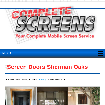
MENU
Screen Doors Sherman Oaks
on
October 30th, 2018 |
Author:
Henry
|
Comments Off
Screen
Doors
Sherman
Oaks