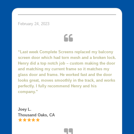
February 24, 2023
“Last week Complete Screens replaced my balcony
screen door which had torn mesh and a broken lock.
Henry did a top notch job – custom making the door
and matching my current frame so it matches my
glass door and frame. He worked fast and the door
looks great, moves smoothly in the track, and works
perfectly. I fully recommend Henry and his
company.”
Joey L.
Thousand Oaks, CA