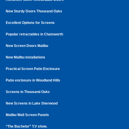
New Sturdy Doors Thousand Oaks
Excellent Options for Screens
Popular retractables in Chatsworth
New Screen Doors Malibu
New Malibu installations
Practical Screen Patio Enclosure
Patio enclosure in Woodland Hills
Screens in Thousand Oaks
New Screens in Lake Sherwood
Malibu Wall Screen Panels
“The Bachelor” T.V show.