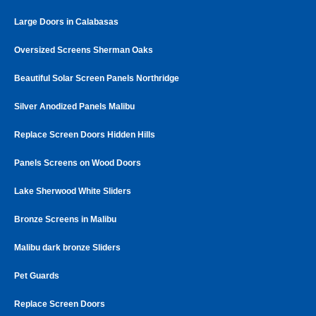
Large Doors in Calabasas
Oversized Screens Sherman Oaks
Beautiful Solar Screen Panels Northridge
Silver Anodized Panels Malibu
Replace Screen Doors Hidden Hills
Panels Screens on Wood Doors
Lake Sherwood White Sliders
Bronze Screens in Malibu
Malibu dark bronze Sliders
Pet Guards
Replace Screen Doors