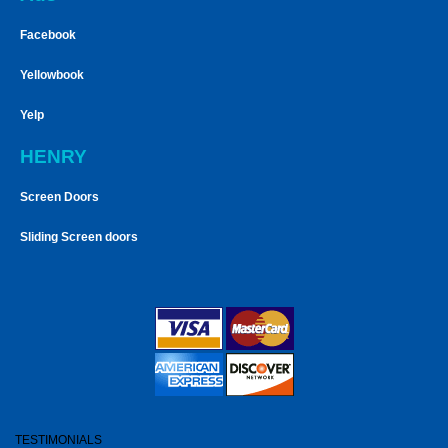
Facebook
Yellowbook
Yelp
HENRY
Screen Doors
Sliding Screen doors
TESTIMONIALS