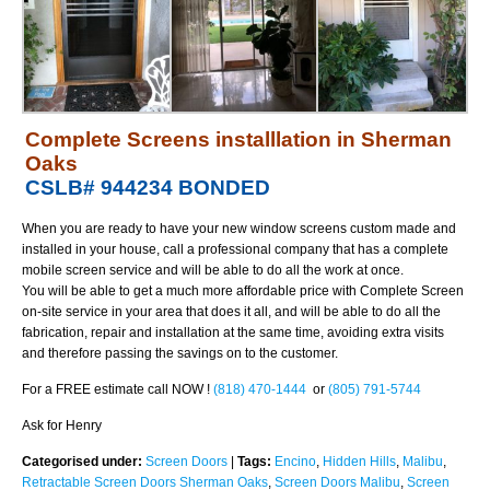
Complete Screens installlation in Sherman
Oaks
CSLB# 944234 BONDED
When you are ready to have your new window screens custom made and
installed in your house, call a professional company that has a complete
mobile screen service and will be able to do all the work at once.
You will be able to get a much more affordable price with Complete Screen
on-site service in your area that does it all, and will be able to do all the
fabrication, repair and installation at the
same time, avoiding extra visits
and therefore passing the savings on to the customer.
For a FREE estimate call NOW !
(818) 470-1444
or
(805) 791-5744
Ask for Henry
Categorised under:
Screen Doors
|
Tags:
Encino
,
Hidden Hills
,
Malibu
,
Retractable Screen Doors Sherman Oaks
,
Screen Doors Malibu
,
Screen