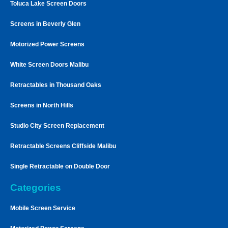
Toluca Lake Screen Doors
Screens in Beverly Glen
Motorized Power Screens
White Screen Doors Malibu
Retractables in Thousand Oaks
Screens in North Hills
Studio City Screen Replacement
Retractable Screens Cliffside Malibu
Single Retractable on Double Door
Categories
Mobile Screen Service