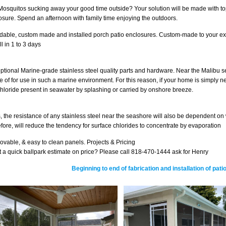
Mosquitos sucking away your good time outside? Your solution will be made with top
osure. Spend an afternoon with family time enjoying the outdoors.
rdable, custom made and installed porch patio enclosures. Custom-made to your exa
ll in 1 to 3 days
ptional Marine-grade stainless steel quality parts and hardware. Near the Malibu 
e of for use in such a marine environment. For this reason, if your home is simply n
chloride present in seawater by splashing or carried by onshore breeze.
, the resistance of any stainless steel near the seashore will also be dependent on 
efore, will reduce the tendency for surface chlorides to concentrate by evaporation
vable, & easy to clean panels. Projects & Pricing
 a quick ballpark estimate on price? Please call 818-470-1444 ask for Henry
Beginning to end of fabrication and installation of pa