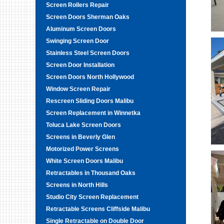
Screen Rollers Repair
Screen Doors Sherman Oaks
Aluminum Screen Doors
Swinging Screen Door
Stainless Steel Screen Doors
Screen Door Installation
Screen Doors North Hollywood
Window Screen Repair
Rescreen Sliding Doors Malibu
Screen Replacement in Winnetka
Toluca Lake Screen Doors
Screens in Beverly Glen
Motorized Power Screens
White Screen Doors Malibu
Retractables in Thousand Oaks
Screens in North Hills
Studio City Screen Replacement
Retractable Screens Cliffside Malibu
Single Retractable on Double Door