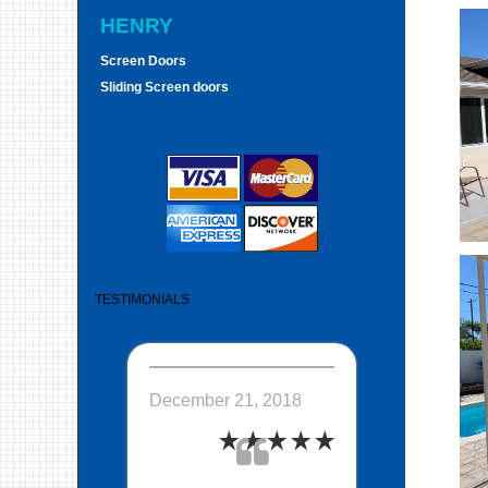
HENRY
Screen Doors
Sliding Screen doors
TESTIMONIALS
December 21, 2018