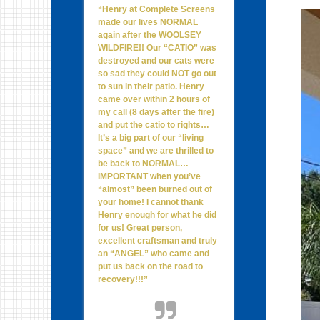
“Henry at Complete Screens
made our lives NORMAL
again after the WOOLSEY
WILDFIRE!! Our “CATIO” was
destroyed and our cats were
so sad they could NOT go out
to sun in their patio. Henry
came over within 2 hours of
my call (8 days after the fire)
and put the catio to rights…
It’s a big part of our “living
space” and we are thrilled to
be back to NORMAL…
IMPORTANT when you’ve
“almost” been burned out of
your home! I cannot thank
Henry enough for what he did
for us! Great person,
excellent craftsman and truly
an “ANGEL” who came and
put us back on the road to
recovery!!!”