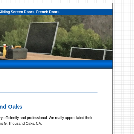
liding Screen Doors, French Doors
and Oaks
fficiently and professional. We really appreciated their
hris G. Thousand Oaks, CA.