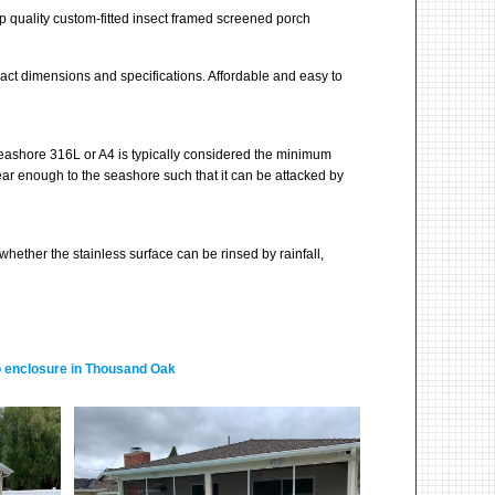
 quality custom-fitted insect framed screened porch
ct dimensions and specifications. Affordable and easy to
seashore 316L or A4 is typically considered the minimum
ear enough to the seashore such that it can be attacked by
whether the stainless surface can be rinsed by rainfall,
tio enclosure in Thousand Oak