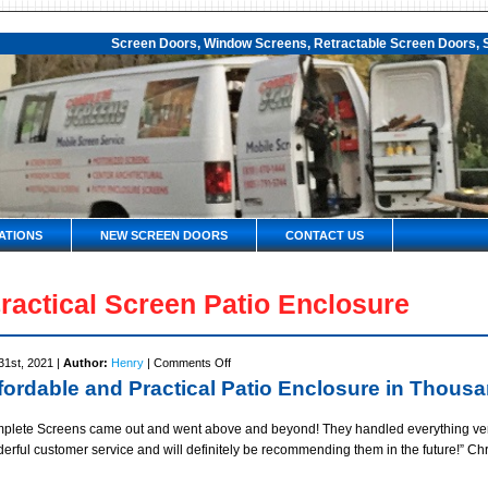
Screen Doors, Window Screens, Retractable Screen Doors, S
ATIONS
NEW SCREEN DOORS
CONTACT US
ractical Screen Patio Enclosure
on
31st, 2021 |
Author:
Henry
|
Comments Off
Practical
fordable and Practical Patio Enclosure in Thous
Screen
Patio
plete Screens came out and went above and beyond! They handled everything very e
Enclosure
erful customer service and will definitely be recommending them in the future!” C