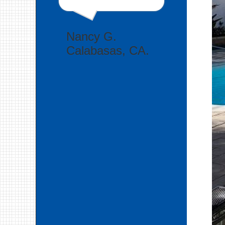
Nancy G.
Calabasas, CA.