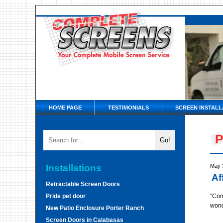
HOME PAGE
TESTIMONIALS
SCREEN INSTALL
P
Installations
May 
Af
Retractable Screen Doors
Pride pet door
“Com
wond
New Patio Enclosure Porter Ranch
Screen Doors in Calabasas