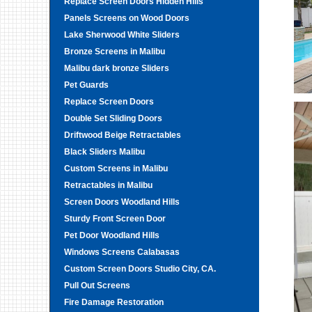
Replace Screen Doors Hidden Hills
Panels Screens on Wood Doors
Lake Sherwood White Sliders
Bronze Screens in Malibu
Malibu dark bronze Sliders
Pet Guards
Replace Screen Doors
Double Set Sliding Doors
Driftwood Beige Retractables
Black Sliders Malibu
Custom Screens in Malibu
Retractables in Malibu
Screen Doors Woodland Hills
Sturdy Front Screen Door
Pet Door Woodland Hills
Windows Screens Calabasas
Custom Screen Doors Studio City, CA.
Pull Out Screens
Fire Damage Restoration