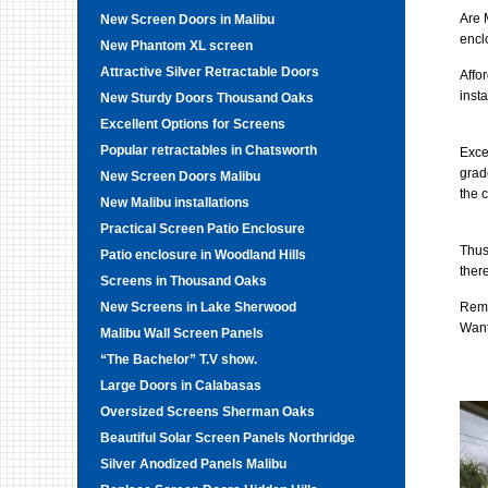
Are 
New Screen Doors in Malibu
encl
New Phantom XL screen
Attractive Silver Retractable Doors
Affo
insta
New Sturdy Doors Thousand Oaks
Excellent Options for Screens
Popular retractables in Chatsworth
Exce
grad
New Screen Doors Malibu
the 
New Malibu installations
Practical Screen Patio Enclosure
Thus
Patio enclosure in Woodland Hills
ther
Screens in Thousand Oaks
New Screens in Lake Sherwood
Remo
Want
Malibu Wall Screen Panels
“The Bachelor” T.V show.
Large Doors in Calabasas
Oversized Screens Sherman Oaks
Beautiful Solar Screen Panels Northridge
Silver Anodized Panels Malibu