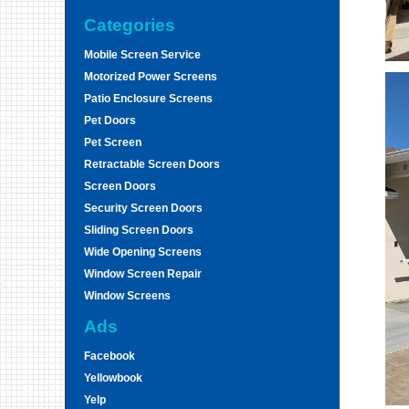
Categories
Mobile Screen Service
Motorized Power Screens
Patio Enclosure Screens
Pet Doors
Pet Screen
Retractable Screen Doors
Screen Doors
Security Screen Doors
Sliding Screen Doors
Wide Opening Screens
Window Screen Repair
Window Screens
Ads
Facebook
Yellowbook
Yelp