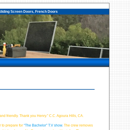
liding Screen Doors, French Doors
and friendly. Thank you Henry.” C.C. Agoura Hills, CA.
 to prepare for
“The Bachelor” T.V show.
The crew removes