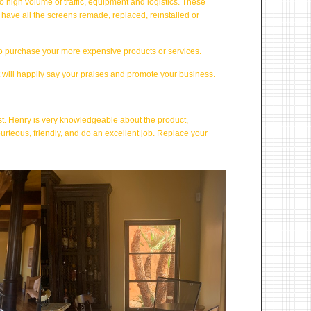
 high volume of traffic, equipment and logistics. These
have all the screens remade, replaced, reinstalled or
to purchase your more expensive products or services.
t will happily say your praises and promote your business.
ast. Henry is very knowledgeable about the product,
ourteous, friendly, and do an excellent job. Replace your