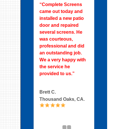
“Complete Screens
came out today and
installed a new patio
door and repaired
several screens. He
was courteous,
professional and did
an outstanding job.
We a very happy with
the service he
provided to us.”
Brett C.
Thousand Oaks, CA.