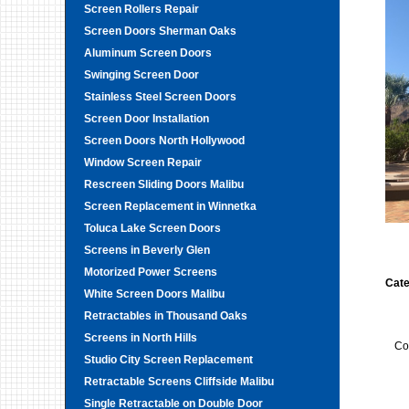
Screen Rollers Repair
Screen Doors Sherman Oaks
Aluminum Screen Doors
Swinging Screen Door
Stainless Steel Screen Doors
Screen Door Installation
Screen Doors North Hollywood
Window Screen Repair
Rescreen Sliding Doors Malibu
Screen Replacement in Winnetka
Toluca Lake Screen Doors
Screens in Beverly Glen
Motorized Power Screens
Cate
White Screen Doors Malibu
Retractables in Thousand Oaks
Screens in North Hills
Co
Studio City Screen Replacement
Retractable Screens Cliffside Malibu
Single Retractable on Double Door