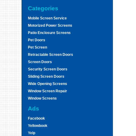
Categories
Mobile Screen Service
Motorized Power Screens
Patio Enclosure Screens
Pet Doors
Pet Screen
Retractable Screen Doors
Screen Doors
Security Screen Doors
Sliding Screen Doors
Wide Opening Screens
Window Screen Repair
Window Screens
Ads
Facebook
Yellowbook
Yelp