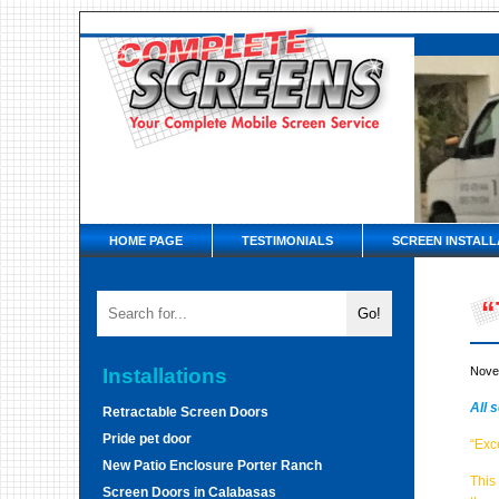
HOME PAGE
TESTIMONIALS
SCREEN INSTALL
“
Installations
Nove
All 
Retractable Screen Doors
Pride pet door
“Exc
New Patio Enclosure Porter Ranch
This
Screen Doors in Calabasas