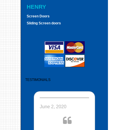
HENRY
Screen Doors
Sliding Screen doors
TESTIMONIALS
June 2, 2020