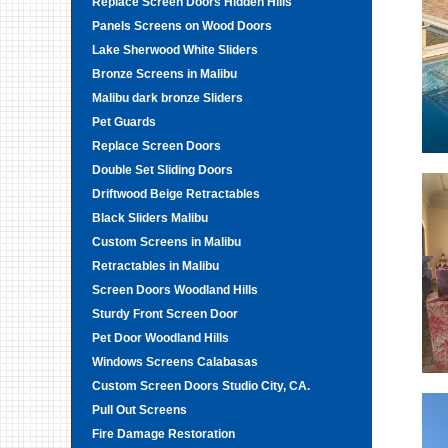
Replace Screen Doors Hidden Hills
Panels Screens on Wood Doors
Lake Sherwood White Sliders
Bronze Screens in Malibu
Malibu dark bronze Sliders
Pet Guards
Replace Screen Doors
Double Set Sliding Doors
Driftwood Beige Retractables
Black Sliders Malibu
Custom Screens in Malibu
Retractables in Malibu
Screen Doors Woodland Hills
Sturdy Front Screen Door
Pet Door Woodland Hills
Windows Screens Calabasas
Custom Screen Doors Studio City, CA.
Pull Out Screens
Fire Damage Restoration