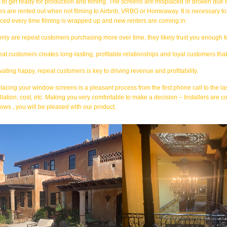
 to get ready for production and filming. The screens are misplaced or broken due to
s are rented out when not filming to Airbnb, VRBO or Homeaway. It is necessary to 
iced every time filming is wrapped up and new renters are coming in.
only are repeat customers purchasing more over time, they likely trust you enough 
at customers creates long-lasting, profitable relationships and loyal customers tha
ivating happy, repeat customers is key to driving revenue and profitability.
lacing your window screens is a pleasant process from the first phone call to the l
allation, cost, etc. Making you very comfortable to make a decision – Installers are c
ows , you will be pleased with our product.