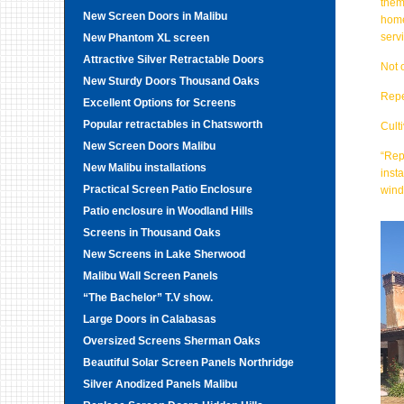
them
New Screen Doors in Malibu
home
serv
New Phantom XL screen
Attractive Silver Retractable Doors
Not 
New Sturdy Doors Thousand Oaks
Repe
Excellent Options for Screens
Popular retractables in Chatsworth
Cult
New Screen Doors Malibu
“Rep
New Malibu installations
inst
Practical Screen Patio Enclosure
wind
Patio enclosure in Woodland Hills
Screens in Thousand Oaks
New Screens in Lake Sherwood
Malibu Wall Screen Panels
“The Bachelor” T.V show.
Large Doors in Calabasas
Oversized Screens Sherman Oaks
Beautiful Solar Screen Panels Northridge
Silver Anodized Panels Malibu