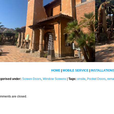
HOME
|
MOBILE SERVICE
|
INSTALLATION
gorised under:
Screen Doors
,
Window Screens
|
Tags:
onsite
,
Pocket Doors
,
rem
mments are closed.