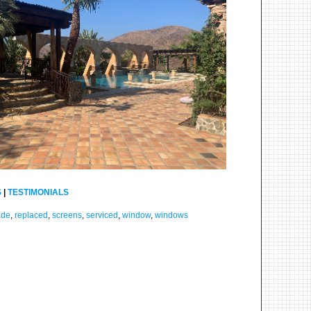
S
|
TESTIMONIALS
ade
,
replaced
,
screens
,
serviced
,
window
,
windows