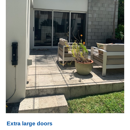
Extra large doors