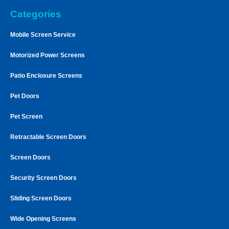
Categories
Mobile Screen Service
Motorized Power Screens
Patio Enclosure Screens
Pet Doors
Pet Screen
Retractable Screen Doors
Screen Doors
Security Screen Doors
Sliding Screen Doors
Wide Opening Screens