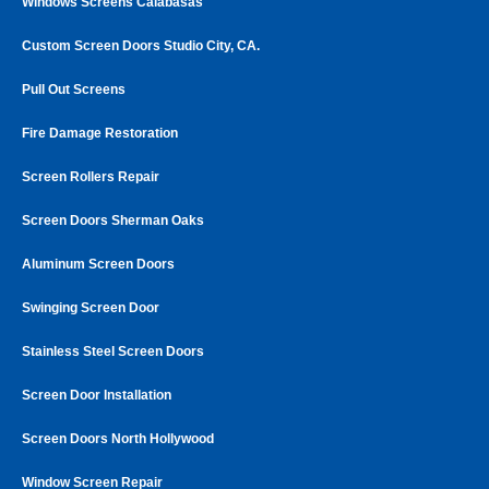
Windows Screens Calabasas
Custom Screen Doors Studio City, CA.
Pull Out Screens
Fire Damage Restoration
Screen Rollers Repair
Screen Doors Sherman Oaks
Aluminum Screen Doors
Swinging Screen Door
Stainless Steel Screen Doors
Screen Door Installation
Screen Doors North Hollywood
Window Screen Repair