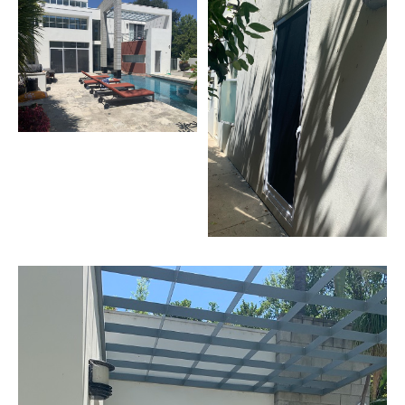
Screens
Sherman
Oaks