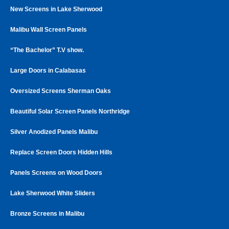
New Screens in Lake Sherwood
Malibu Wall Screen Panels
“The Bachelor” T.V show.
Large Doors in Calabasas
Oversized Screens Sherman Oaks
Beautiful Solar Screen Panels Northridge
Silver Anodized Panels Malibu
Replace Screen Doors Hidden Hills
Panels Screens on Wood Doors
Lake Sherwood White Sliders
Bronze Screens in Malibu