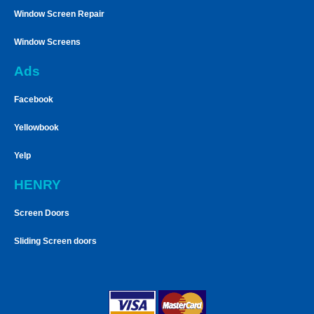
Window Screen Repair
Window Screens
Ads
Facebook
Yellowbook
Yelp
HENRY
Screen Doors
Sliding Screen doors