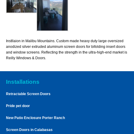
Instllaion in Malibu Mountains. Custom made heavy duty large oversized
anodized silver extruded aluminum screen doors for bifolding insert doors
and window screens. Reflecting the strength in the ultra-high-end market is
Reilly Windows & Doors.
Installations
Retractable Screen Doors
Pride pet door
New Patio Enclosure Porter Ranch
Screen Doors in Calabasas