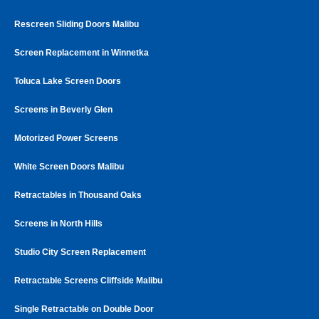
Rescreen Sliding Doors Malibu
Screen Replacement in Winnetka
Toluca Lake Screen Doors
Screens in Beverly Glen
Motorized Power Screens
White Screen Doors Malibu
Retractables in Thousand Oaks
Screens in North Hills
Studio City Screen Replacement
Retractable Screens Cliffside Malibu
Single Retractable on Double Door