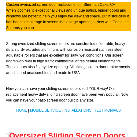
Custom oversized screen door replacement in Sherman Oaks, CA.
When it comes to exceptional views and unique patios, bigger doors and
windows are better to help you enjoy the view and space. But historically it
has been a challenge to screen these large openings. Now with Complete
Screens you can.
Strong oversized sliding screen doors are constructed of durable, heavy-
duty, sturdy extruded aluminum, with corrosion resistant stainless steel
adjustable rollers that are excellent for salty, wet conditions. Our screen
doors work well in high traffic commercial or residential environments.
These doors also fit any size opening. All sliding screen door replacements
are shipped unassembled and made in USA
Now you can have your sliding screen door sized YOUR way! Our
replacement heavy duty sliding screen door have been very popular. Now
you can have your patio screen door built to any size.
HOME
|
MOBILE SERVICE
|
INSTALLATIONS
|
TESTIMONIALS
Oversized Sliding Screen Doors