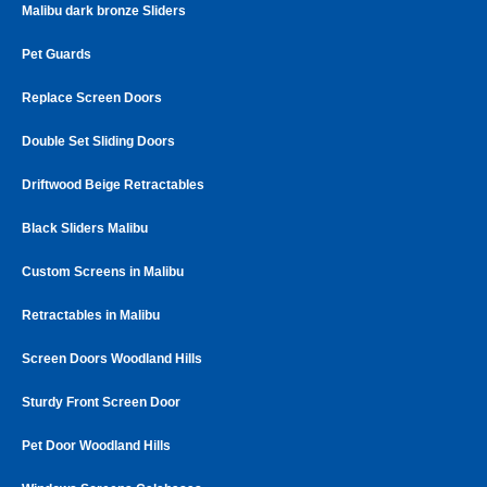
Malibu dark bronze Sliders
Pet Guards
Replace Screen Doors
Double Set Sliding Doors
Driftwood Beige Retractables
Black Sliders Malibu
Custom Screens in Malibu
Retractables in Malibu
Screen Doors Woodland Hills
Sturdy Front Screen Door
Pet Door Woodland Hills