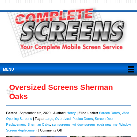
MENU
Oversized Screens Sherman
Oaks
Posted:
September 4th, 2020 |
Author:
Henry
|
Filed under:
Screen Doors
,
Wide
Opening Screens
|
Tags:
Large
,
Oversized
,
Pocket Doors
,
Screen Door
Replacement
,
Sherman Oaks
,
sun screens
,
window screen repair near me
,
Window
on
Screen Replacement
|
Comments Off
Oversized