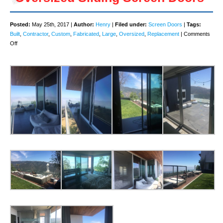
Posted:
May 25th, 2017 |
Author:
Henry
|
Filed under:
Screen Doors
|
Tags:
Built
,
Contractor
,
Custom
,
Fabricated
,
Large
,
Oversized
,
Replacement
|
Comments
on
Off
Oversized
Sliding
Screen
Doors