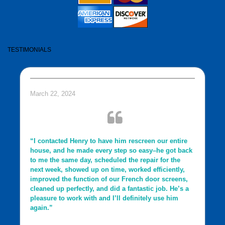
TESTIMONIALS
March 22, 2024
“I contacted Henry to have him rescreen our entire
house, and he made every step so easy–he got back
to me the same day, scheduled the repair for the
next week, showed up on time, worked efficiently,
improved the function of our French door screens,
cleaned up perfectly, and did a fantastic job. He’s a
pleasure to work with and I’ll definitely use him
again.”