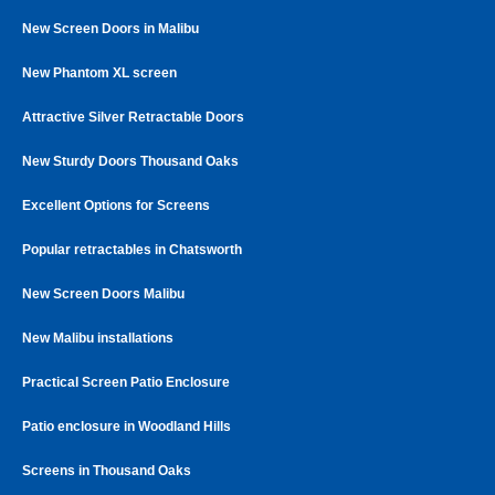
New Screen Doors in Malibu
New Phantom XL screen
Attractive Silver Retractable Doors
New Sturdy Doors Thousand Oaks
Excellent Options for Screens
Popular retractables in Chatsworth
New Screen Doors Malibu
New Malibu installations
Practical Screen Patio Enclosure
Patio enclosure in Woodland Hills
Screens in Thousand Oaks