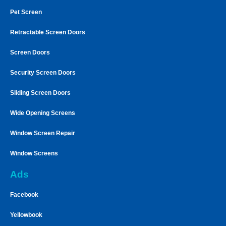
Pet Screen
Retractable Screen Doors
Screen Doors
Security Screen Doors
Sliding Screen Doors
Wide Opening Screens
Window Screen Repair
Window Screens
Ads
Facebook
Yellowbook