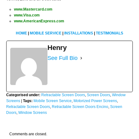
www.Mastercard.com
www.Visa.com
www.AmericanExpress.com
HOME
|
MOBILE SERVICE
|
INSTALLATIONS
|
TESTIMONIALS
Henry
See Full Bio
Categorised under:
Retractable Screen Doors
,
Screen Doors
,
Window
Screens
|
Tags:
Mobile Screen Service
,
Motorized Power Screens
,
Retractable Screen Doors
,
Retractable Screen Doors Encino
,
Screen
Doors
,
Window Screens
Comments are closed.