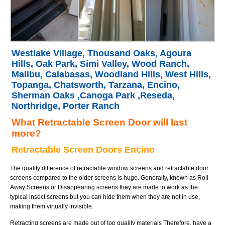
Westlake Village, Thousand Oaks, Agoura
Hills, Oak Park, Simi Valley, Wood Ranch,
Malibu, Calabasas, Woodland Hills, West Hills,
Topanga, Chatsworth, Tarzana, Encino,
Sherman Oaks ,Canoga Park ,Reseda,
Northridge, Porter Ranch
What Retractable Screen Door will last
more?
Retractable Screen Doors Encino
The quality difference of retractable window screens and retractable door
screens compared to the older screens is huge. Generally, known as Roll
Away Screens or Disappearing screens they are made to work as the
typical insect screens but you can hide them when they are not in use,
making them virtually invisible.
Retracting screens are made out of top quality materials Therefore, have a