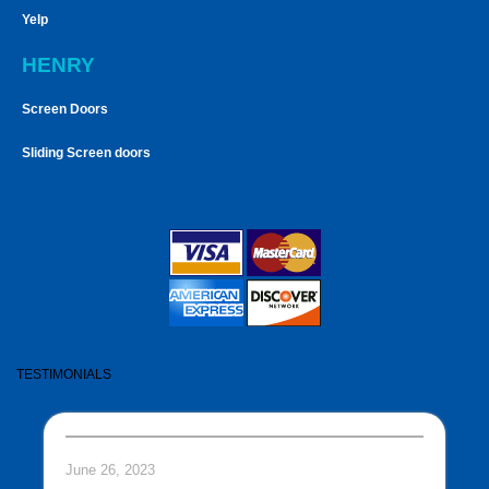
Yelp
HENRY
Screen Doors
Sliding Screen doors
TESTIMONIALS
June 26, 2023