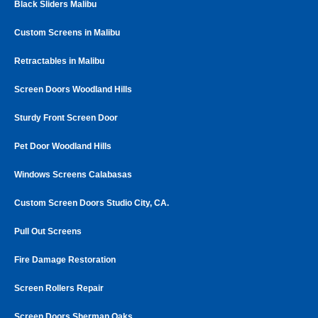
Black Sliders Malibu
Custom Screens in Malibu
Retractables in Malibu
Screen Doors Woodland Hills
Sturdy Front Screen Door
Pet Door Woodland Hills
Windows Screens Calabasas
Custom Screen Doors Studio City, CA.
Pull Out Screens
Fire Damage Restoration
Screen Rollers Repair
Screen Doors Sherman Oaks