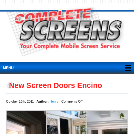
MENU
New Screen Doors Encino
on
October 16th, 2011 |
Author:
Henry
|
Comments Off
New
Screen
Doors
Encino