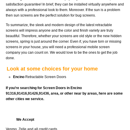
satisfaction guarantee! In brief, they can be installed virtually anywhere and
always with a professional look to them. Moreover. If the sun is a problem
then sun screens are the perfect solution for bug screens.
To summarize, the sleek and modern design of the latest retractable
screens will impress anyone and the color and finish variety are truly
beautiful. Therefore, whether your screens are old style or the new hidden
screens, spring is just around the corner. Even if, you have torn or missing
screens in your house, you will need a professional mobile screen
company you can count on. We would love to be the ones to get the job
done.
Look at some choices for your home
Encino
Retractable Screen Doors
If you’re searching for Screen Doors in Encino
91316,91416,91426,91436, area, or other near by areas, here are some
other cities we service.
We Accept
Venmo, Zelle and all credit cards