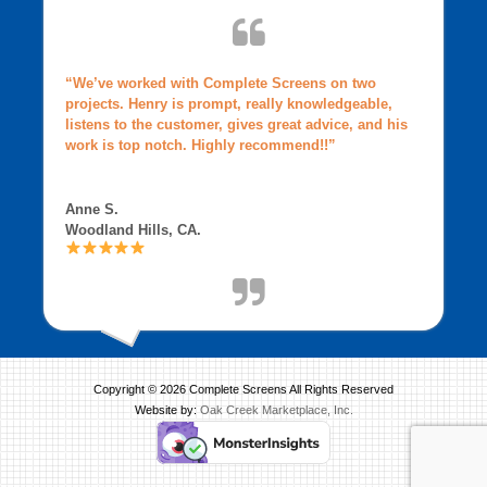
“We’ve worked with Complete Screens on two
projects. Henry is prompt, really knowledgeable,
listens to the customer, gives great advice, and his
work is top notch. Highly recommend!!”
Anne S.
Woodland Hills, CA.
Copyright © 2026 Complete Screens All Rights Reserved
Website by:
Oak Creek Marketplace, Inc.