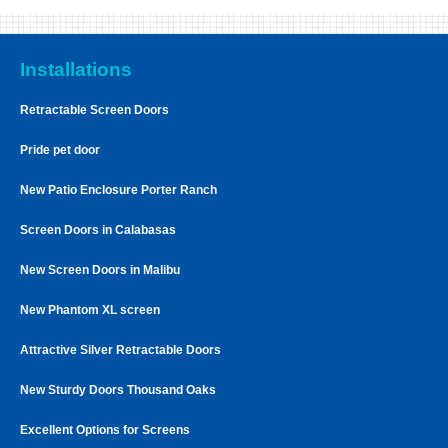
Installations
Retractable Screen Doors
Pride pet door
New Patio Enclosure Porter Ranch
Screen Doors in Calabasas
New Screen Doors in Malibu
New Phantom XL screen
Attractive Silver Retractable Doors
New Sturdy Doors Thousand Oaks
Excellent Options for Screens