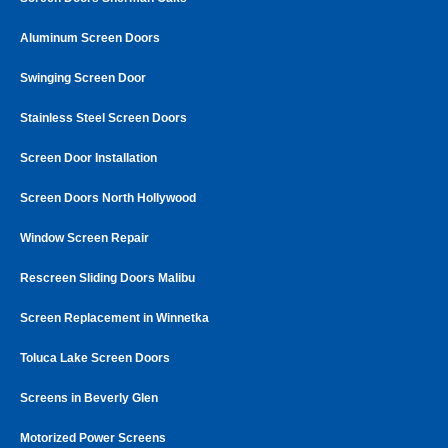
Aluminum Screen Doors
Swinging Screen Door
Stainless Steel Screen Doors
Screen Door Installation
Screen Doors North Hollywood
Window Screen Repair
Rescreen Sliding Doors Malibu
Screen Replacement in Winnetka
Toluca Lake Screen Doors
Screens in Beverly Glen
Motorized Power Screens