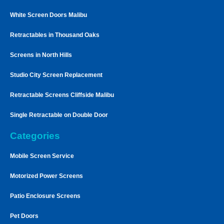
White Screen Doors Malibu
Retractables in Thousand Oaks
Screens in North Hills
Studio City Screen Replacement
Retractable Screens Cliffside Malibu
Single Retractable on Double Door
Categories
Mobile Screen Service
Motorized Power Screens
Patio Enclosure Screens
Pet Doors