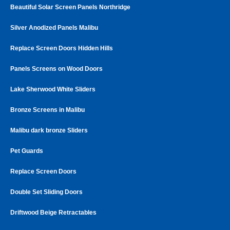
Beautiful Solar Screen Panels Northridge
Silver Anodized Panels Malibu
Replace Screen Doors Hidden Hills
Panels Screens on Wood Doors
Lake Sherwood White Sliders
Bronze Screens in Malibu
Malibu dark bronze Sliders
Pet Guards
Replace Screen Doors
Double Set Sliding Doors
Driftwood Beige Retractables