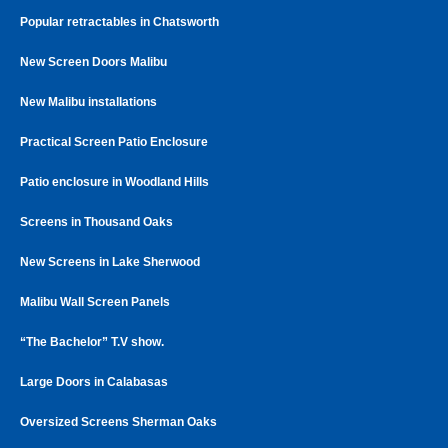
Popular retractables in Chatsworth
New Screen Doors Malibu
New Malibu installations
Practical Screen Patio Enclosure
Patio enclosure in Woodland Hills
Screens in Thousand Oaks
New Screens in Lake Sherwood
Malibu Wall Screen Panels
“The Bachelor” T.V show.
Large Doors in Calabasas
Oversized Screens Sherman Oaks