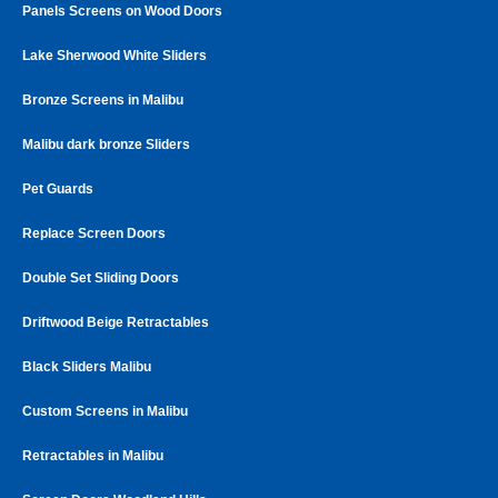
Panels Screens on Wood Doors
Lake Sherwood White Sliders
Bronze Screens in Malibu
Malibu dark bronze Sliders
Pet Guards
Replace Screen Doors
Double Set Sliding Doors
Driftwood Beige Retractables
Black Sliders Malibu
Custom Screens in Malibu
Retractables in Malibu