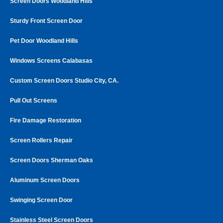
Screen Doors Woodland Hills
Sturdy Front Screen Door
Pet Door Woodland Hills
Windows Screens Calabasas
Custom Screen Doors Studio City, CA.
Pull Out Screens
Fire Damage Restoration
Screen Rollers Repair
Screen Doors Sherman Oaks
Aluminum Screen Doors
Swinging Screen Door
Stainless Steel Screen Doors