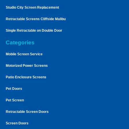
Studio City Screen Replacement
Retractable Screens Cliffside Malibu
Single Retractable on Double Door
Categories
Mobile Screen Service
Motorized Power Screens
Patio Enclosure Screens
Pet Doors
Pet Screen
Retractable Screen Doors
Screen Doors