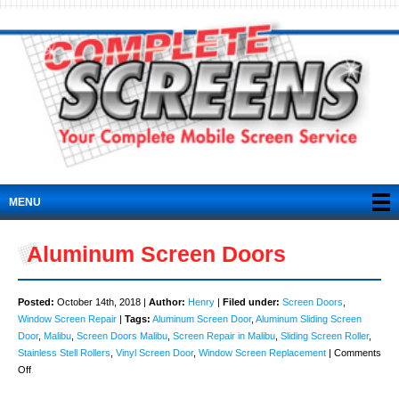
MENU
Aluminum Screen Doors
Posted:
October 14th, 2018 |
Author:
Henry
|
Filed under:
Screen Doors
,
Window Screen Repair
|
Tags:
Aluminum Screen Door
,
Aluminum Sliding Screen
Door
,
Malibu
,
Screen Doors Malibu
,
Screen Repair in Malibu
,
Sliding Screen Roller
,
Stainless Stell Rollers
,
Vinyl Screen Door
,
Window Screen Replacement
|
Comments
on
Off
Aluminum