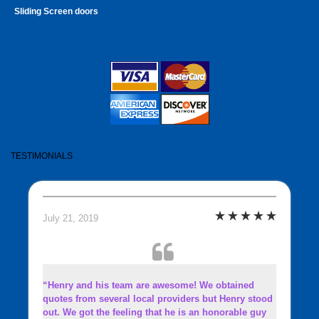
Sliding Screen doors
TESTIMONIALS
July 21, 2019
“Henry and his team are awesome! We obtained
quotes from several local providers but Henry stood
out. We got the feeling that he is an honorable guy