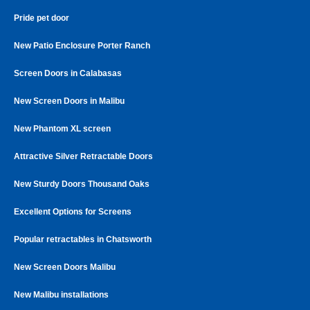
Pride pet door
New Patio Enclosure Porter Ranch
Screen Doors in Calabasas
New Screen Doors in Malibu
New Phantom XL screen
Attractive Silver Retractable Doors
New Sturdy Doors Thousand Oaks
Excellent Options for Screens
Popular retractables in Chatsworth
New Screen Doors Malibu
New Malibu installations