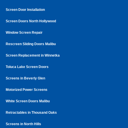
Screen Door Installation
Screen Doors North Hollywood
Window Screen Repair
Rescreen Sliding Doors Malibu
Screen Replacement in Winnetka
Toluca Lake Screen Doors
Screens in Beverly Glen
Motorized Power Screens
White Screen Doors Malibu
Retractables in Thousand Oaks
Screens in North Hills