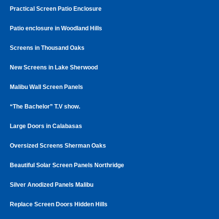
Practical Screen Patio Enclosure
Patio enclosure in Woodland Hills
Screens in Thousand Oaks
New Screens in Lake Sherwood
Malibu Wall Screen Panels
“The Bachelor” T.V show.
Large Doors in Calabasas
Oversized Screens Sherman Oaks
Beautiful Solar Screen Panels Northridge
Silver Anodized Panels Malibu
Replace Screen Doors Hidden Hills