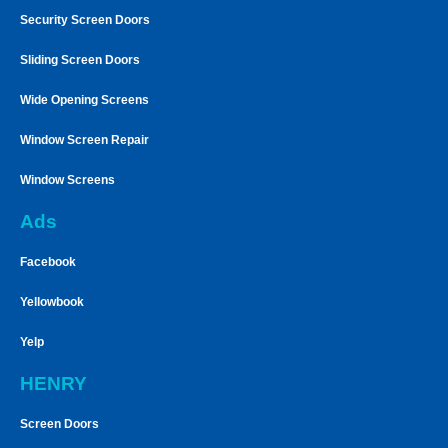
Security Screen Doors
Sliding Screen Doors
Wide Opening Screens
Window Screen Repair
Window Screens
Ads
Facebook
Yellowbook
Yelp
HENRY
Screen Doors