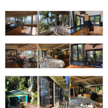
Screen
Doors