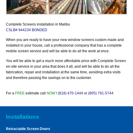
Complete Screens installation in Malibu
CSLB# 944234 BONDED
When you are ready to have your new window screens custom made and
installed in your house, call a professional company that has a complete
mobile screen service and will be able to do all the work at once.
You will be able to get a much more affordable price with Complete Screen
on-site service in your area that does it all, and will be able to do all the
fabrication, repair and installation at the
same time, avoiding extra visits
and therefore passing the savings on to the customer.
For a
FREE
estimate call
NOW
!
(818) 470-1444
or
(805) 791-5744
Installations
Retractable Screen Doors