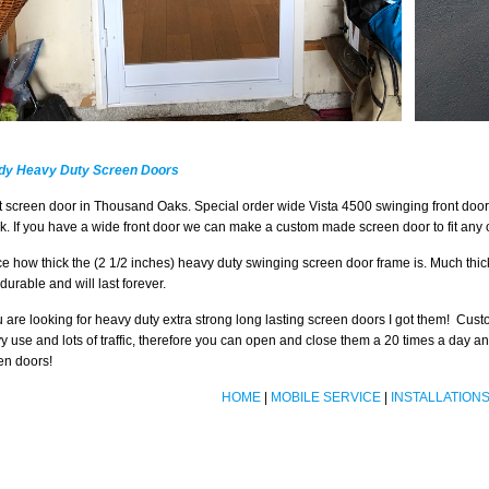
dy Heavy Duty Screen Doors
t screen door in Thousand Oaks. Special order wide Vista 4500 swinging front door
k. If you have a wide front door we can make a custom made screen door to fit any o
ce how thick the (2 1/2 inches) heavy duty swinging screen door frame is. Much thi
durable and will last forever.
ou are looking for heavy duty extra strong long lasting screen doors I got them! Cu
y use and lots of traffic, therefore you can open and close them a 20 times a day 
en doors!
HOME
|
MOBILE SERVICE
|
INSTALLATION