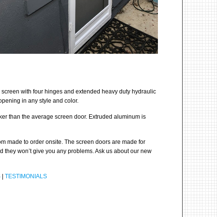
 screen with four hinges and extended heavy duty hydraulic
pening in any style and color.
cker than the average screen door. Extruded aluminum is
stom made to order onsite. The screen doors are made for
and they won’t give you any problems. Ask us about our new
S
|
TESTIMONIALS