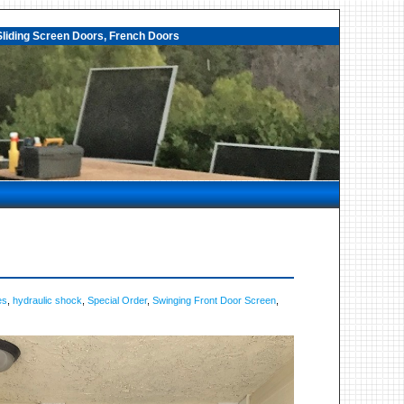
liding Screen Doors, French Doors
es
,
hydraulic shock
,
Special Order
,
Swinging Front Door Screen
,