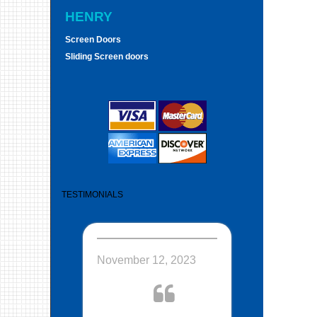
HENRY
Screen Doors
Sliding Screen doors
TESTIMONIALS
November 12, 2023