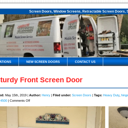
Screen Doors, Window Screens, Retractable Screen Doors, S
ATIONS
NEW SCREEN DOORS
CONTACT US
turdy Front Screen Door
ed:
May 15th, 2019 |
Author:
Henry
|
Filed under:
Screen Doors
|
Tags:
Heavy Duty
,
hing
on
 4500
|
Comments Off
Sturdy
Front
Screen
Door