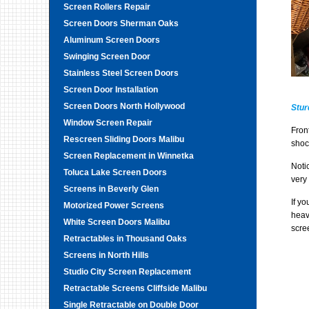
Screen Rollers Repair
Screen Doors Sherman Oaks
Aluminum Screen Doors
Swinging Screen Door
Stainless Steel Screen Doors
Screen Door Installation
Screen Doors North Hollywood
Stur
Window Screen Repair
Fron
Rescreen Sliding Doors Malibu
shoc
Screen Replacement in Winnetka
Noti
Toluca Lake Screen Doors
very 
Screens in Beverly Glen
If y
Motorized Power Screens
heav
White Screen Doors Malibu
scre
Retractables in Thousand Oaks
Screens in North Hills
Studio City Screen Replacement
Retractable Screens Cliffside Malibu
Single Retractable on Double Door