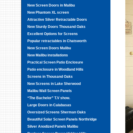
New Screen Doors in Malibu
New Phantom XL screen
Attractive Silver Retractable Doors
New Sturdy Doors Thousand Oaks
Excellent Options for Screens
Popular retractables in Chatsworth
New Screen Doors Malibu
New Malibu installations
Practical Screen Patio Enclosure
Patio enclosure in Woodland Hills
Screens in Thousand Oaks
New Screens in Lake Sherwood
Malibu Wall Screen Panels
“The Bachelor” T.V show.
Large Doors in Calabasas
Oversized Screens Sherman Oaks
Beautiful Solar Screen Panels Northridge
Silver Anodized Panels Malibu