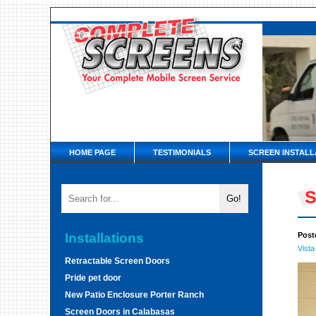
HOME PAGE
TESTIMONIALS
SCREEN INSTALL
S
Installations
Post
Vista
Retractable Screen Doors
Pride pet door
New Patio Enclosure Porter Ranch
Screen Doors in Calabasas