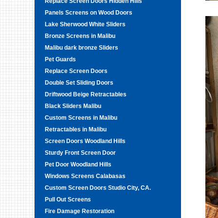
Replace Screen Doors Hidden Hills
Panels Screens on Wood Doors
Lake Sherwood White Sliders
Bronze Screens in Malibu
Malibu dark bronze Sliders
Pet Guards
Replace Screen Doors
Double Set Sliding Doors
Driftwood Beige Retractables
Black Sliders Malibu
Custom Screens in Malibu
Retractables in Malibu
Screen Doors Woodland Hills
Sturdy Front Screen Door
Pet Door Woodland Hills
Windows Screens Calabasas
Custom Screen Doors Studio City, CA.
Pull Out Screens
Fire Damage Restoration