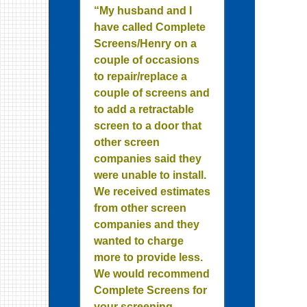
“My husband and I
have called Complete
Screens/Henry on a
couple of occasions
to repair/replace a
couple of screens and
to add a retractable
screen to a door that
other screen
companies said they
were unable to install.
We received estimates
from other screen
companies and they
wanted to charge
more to provide less.
We would recommend
Complete Screens for
your screening