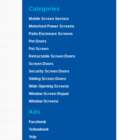
Categories
Mobile Screen Service
Motorized Power Screens
Patio Enclosure Screens
Pet Doors
Pet Screen
Retractable Screen Doors
Screen Doors
Security Screen Doors
Sliding Screen Doors
Wide Opening Screens
Window Screen Repair
Window Screens
Ads
Facebook
Yellowbook
Yelp