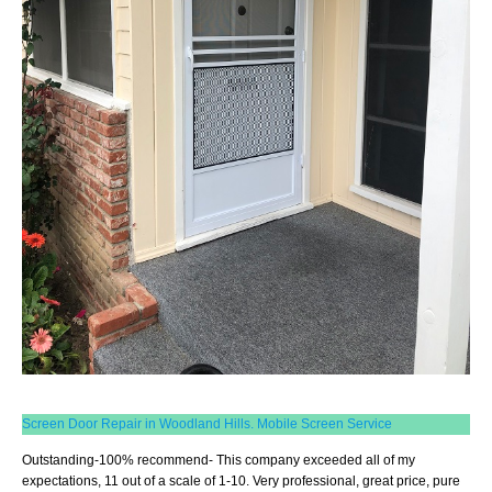
Screen Door Repair in Woodland Hills. Mobile Screen Service
Outstanding-100% recommend- This company exceeded all of my
expectations, 11 out of a scale of 1-10. Very professional, great price, pure