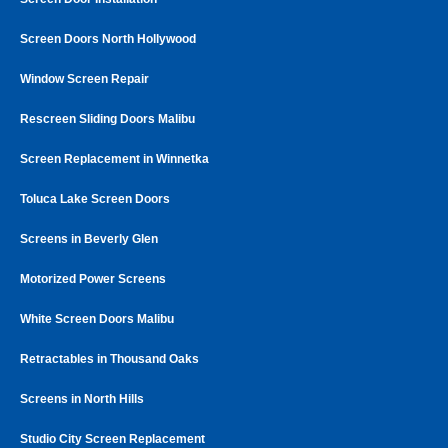
Screen Doors North Hollywood
Window Screen Repair
Rescreen Sliding Doors Malibu
Screen Replacement in Winnetka
Toluca Lake Screen Doors
Screens in Beverly Glen
Motorized Power Screens
White Screen Doors Malibu
Retractables in Thousand Oaks
Screens in North Hills
Studio City Screen Replacement