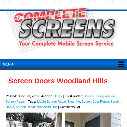
MENU
Screen Doors Woodland Hills
Posted:
June 9th, 2019 |
Author:
Henry
|
Filed under:
Screen Doors
,
Window
Screen Repair
|
Tags:
Mobile Screen Repair
,
Near Me
,
Screen Door Repair
,
Screen
on
Doors
,
Screen Repair
,
Woodland Hills
|
Comments Off
Screen
Doors
Woodland