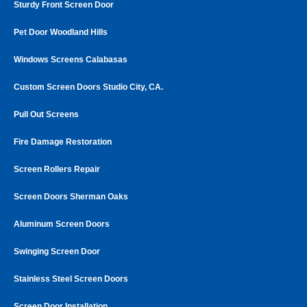
Sturdy Front Screen Door
Pet Door Woodland Hills
Windows Screens Calabasas
Custom Screen Doors Studio City, CA.
Pull Out Screens
Fire Damage Restoration
Screen Rollers Repair
Screen Doors Sherman Oaks
Aluminum Screen Doors
Swinging Screen Door
Stainless Steel Screen Doors
Screen Door Installation