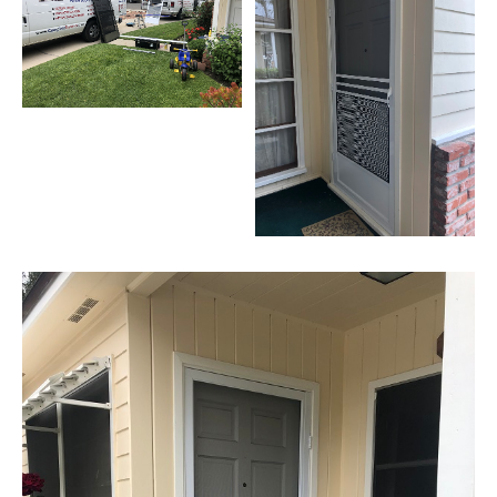
Hills