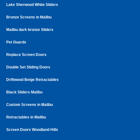
Lake Sherwood White Sliders
Bronze Screens in Malibu
Malibu dark bronze Sliders
Pet Guards
Replace Screen Doors
Double Set Sliding Doors
Driftwood Beige Retractables
Black Sliders Malibu
Custom Screens in Malibu
Retractables in Malibu
Screen Doors Woodland Hills