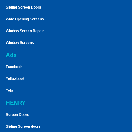
Sliding Screen Doors
Wide Opening Screens
Window Screen Repair
Window Screens
Ads
Facebook
Yellowbook
Yelp
HENRY
Screen Doors
Sliding Screen doors