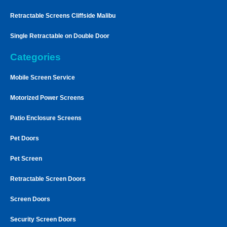
Retractable Screens Cliffside Malibu
Single Retractable on Double Door
Categories
Mobile Screen Service
Motorized Power Screens
Patio Enclosure Screens
Pet Doors
Pet Screen
Retractable Screen Doors
Screen Doors
Security Screen Doors