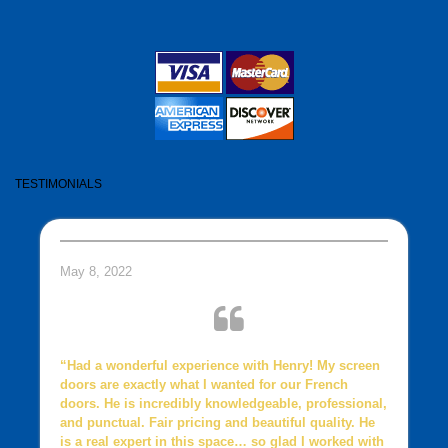
TESTIMONIALS
May 8, 2022
“Had a wonderful experience with Henry! My screen
doors are exactly what I wanted for our French
doors. He is incredibly knowledgeable, professional,
and punctual. Fair pricing and beautiful quality. He
is a real expert in this space… so glad I worked with