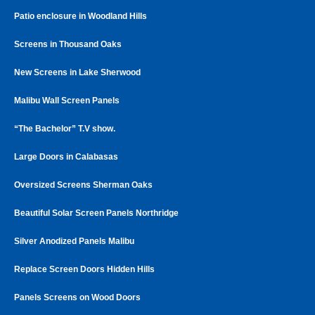
Patio enclosure in Woodland Hills
Screens in Thousand Oaks
New Screens in Lake Sherwood
Malibu Wall Screen Panels
“The Bachelor” T.V show.
Large Doors in Calabasas
Oversized Screens Sherman Oaks
Beautiful Solar Screen Panels Northridge
Silver Anodized Panels Malibu
Replace Screen Doors Hidden Hills
Panels Screens on Wood Doors