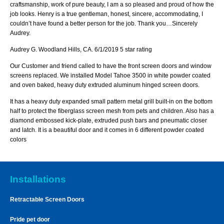
craftsmanship, work of pure beauty, I am a so pleased and proud of how the
job looks. Henry is a true gentleman, honest, sincere, accommodating, I
couldn’t have found a better person for the job. Thank you…Sincerely
Audrey.
Audrey G. Woodland Hills, CA. 6/1/2019 5 star rating
Our Customer and friend called to have the front screen doors and window
screens replaced. We installed Model Tahoe 3500 in white powder coated
and oven baked, heavy duty extruded aluminum hinged screen doors.
It has a heavy duty expanded small pattern metal grill built-in on the bottom
half to protect the fiberglass screen mesh from pets and children. Also has a
diamond embossed kick-plate, extruded push bars and pneumatic closer
and latch. It is a beautiful door and it comes in 6 different powder coated
colors
Installations
Retractable Screen Doors
Pride pet door