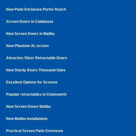
New Patio Enclosure Porter Ranch
Screen Doors in Calabasas
New Screen Doors in Malibu
New Phantom XL screen
Attractive Silver Retractable Doors
New Sturdy Doors Thousand Oaks
Excellent Options for Screens
Popular retractables in Chatsworth
New Screen Doors Malibu
New Malibu installations
Practical Screen Patio Enclosure