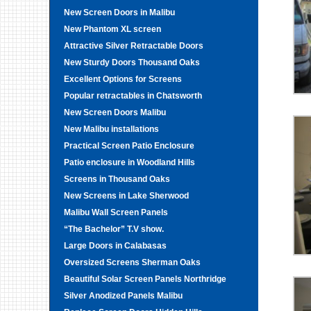
New Screen Doors in Malibu
New Phantom XL screen
Attractive Silver Retractable Doors
New Sturdy Doors Thousand Oaks
Excellent Options for Screens
Popular retractables in Chatsworth
New Screen Doors Malibu
New Malibu installations
Practical Screen Patio Enclosure
Patio enclosure in Woodland Hills
Screens in Thousand Oaks
New Screens in Lake Sherwood
Malibu Wall Screen Panels
“The Bachelor” T.V show.
Large Doors in Calabasas
Oversized Screens Sherman Oaks
Beautiful Solar Screen Panels Northridge
Silver Anodized Panels Malibu