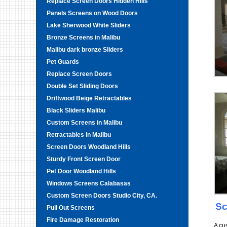
Replace Screen Doors Hidden Hills
Panels Screens on Wood Doors
Lake Sherwood White Sliders
Bronze Screens in Malibu
Malibu dark bronze Sliders
Pet Guards
Replace Screen Doors
Double Set Sliding Doors
Driftwood Beige Retractables
Black Sliders Malibu
Custom Screens in Malibu
Retractables in Malibu
Screen Doors Woodland Hills
Sturdy Front Screen Door
Pet Door Woodland Hills
Windows Screens Calabasas
Custom Screen Doors Studio City, CA.
Sc
Pull Out Screens
Fire Damage Restoration
A cu