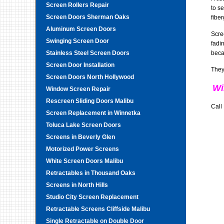
Screen Rollers Repair
to s
Screen Doors Sherman Oaks
fibe
Aluminum Screen Doors
Scre
Swinging Screen Door
fadi
Stainless Steel Screen Doors
beca
Screen Door Installation
They
Screen Doors North Hollywood
Wi
Window Screen Repair
Rescreen Sliding Doors Malibu
Call
Screen Replacement in Winnetka
Toluca Lake Screen Doors
Screens in Beverly Glen
Motorized Power Screens
White Screen Doors Malibu
Retractables in Thousand Oaks
Screens in North Hills
Studio City Screen Replacement
Retractable Screens Cliffside Malibu
Single Retractable on Double Door