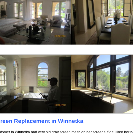
reen Replacement in Winnetka
stomer in Winnetka had very old gray screen mesh on her screens. She liked her n