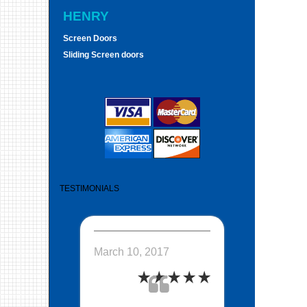
HENRY
Screen Doors
Sliding Screen doors
TESTIMONIALS
March 10, 2017