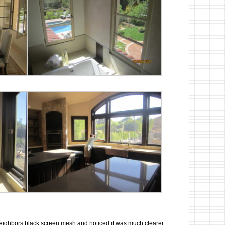
eighbors black screen mesh and noticed it was much clearer