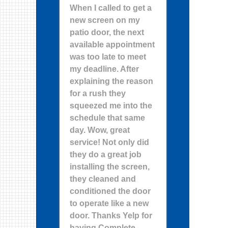
When I called to get a
new screen on my
patio door, the next
available appointment
was too late to meet
my deadline. After
explaining the reason
for a rush they
squeezed me into the
schedule that same
day. Wow, great
service! Not only did
they do a great job
installing the screen,
they cleaned and
conditioned the door
to operate like a new
door. Thanks Yelp for
having Complete