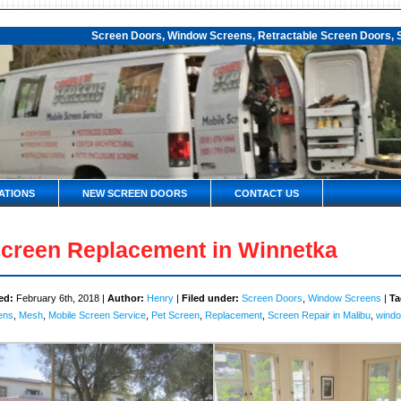
Screen Doors, Window Screens, Retractable Screen Doors, S
ATIONS
NEW SCREEN DOORS
CONTACT US
creen Replacement in Winnetka
ed:
February 6th, 2018 |
Author:
Henry
|
Filed under:
Screen Doors
,
Window Screens
|
Ta
ens
,
Mesh
,
Mobile Screen Service
,
Pet Screen
,
Replacement
,
Screen Repair in Malibu
,
windo