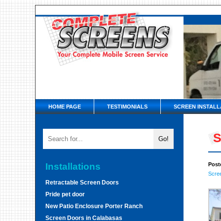
HOME PAGE
TESTIMONIALS
SCREEN INSTALL
S
Installations
Post
Scre
Retractable Screen Doors
Pride pet door
New Patio Enclosure Porter Ranch
Screen Doors in Calabasas