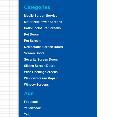
Categories
Mobile Screen Service
Motorized Power Screens
Patio Enclosure Screens
Pet Doors
Pet Screen
Retractable Screen Doors
Screen Doors
Security Screen Doors
Sliding Screen Doors
Wide Opening Screens
Window Screen Repair
Window Screens
Ads
Facebook
Yellowbook
Yelp