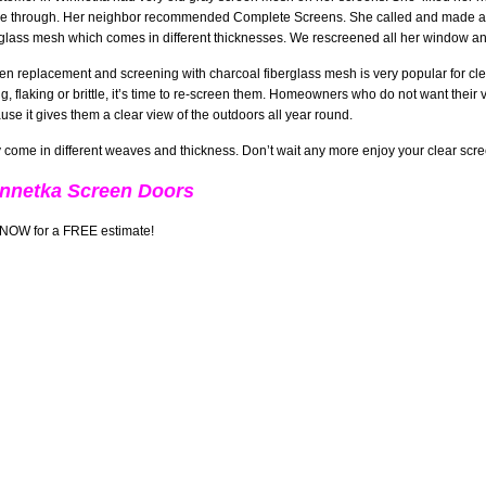
ee through. Her neighbor recommended Complete Screens. She called and made a
rglass mesh which comes in different thicknesses. We rescreened all her window a
en replacement and screening with charcoal fiberglass mesh is very popular for cleare
ng, flaking or brittle, it’s time to re-screen them. Homeowners who do not want thei
use it gives them a clear view of the outdoors all year round.
 come in different weaves and thickness. Don’t wait any more enjoy your clear sc
nnetka Screen Doors
 NOW for a FREE estimate!