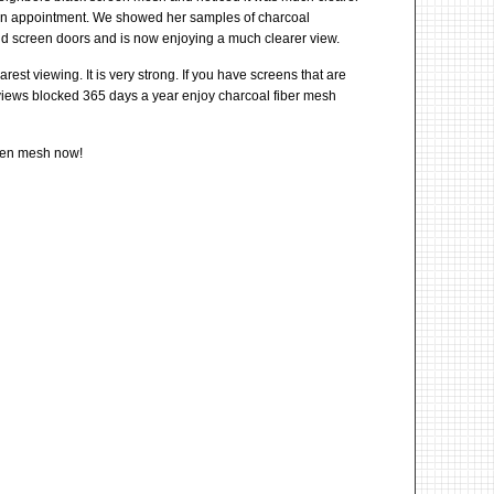
n appointment. We showed her samples of charcoal
nd screen doors and is now enjoying a much clearer view.
st viewing. It is very strong. If you have screens that are
r views blocked 365 days a year enjoy charcoal fiber mesh
reen mesh now!