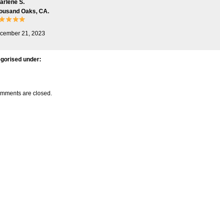
arlene S.
ousand Oaks, CA.
cember 21, 2023
gorised under:
mments are closed.