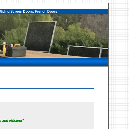
liding Screen Doors, French Doors
 and efficient”