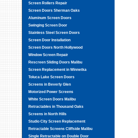
Screen Rollers Repair
Screen Doors Sherman Oaks
Aluminum Screen Doors
Swinging Screen Door
Stainless Steel Screen Doors
Screen Door Installation
Screen Doors North Hollywood
Window Screen Repair
Rescreen Sliding Doors Malibu
Screen Replacement in Winnetka
Toluca Lake Screen Doors
Screens in Beverly Glen
Motorized Power Screens
White Screen Doors Malibu
Retractables in Thousand Oaks
Screens in North Hills
Studio City Screen Replacement
Retractable Screens Cliffside Malibu
Single Retractable on Double Door