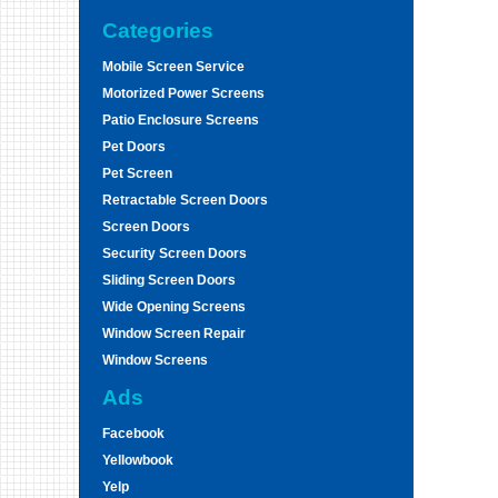
Categories
Mobile Screen Service
Motorized Power Screens
Patio Enclosure Screens
Pet Doors
Pet Screen
Retractable Screen Doors
Screen Doors
Security Screen Doors
Sliding Screen Doors
Wide Opening Screens
Window Screen Repair
Window Screens
Ads
Facebook
Yellowbook
Yelp