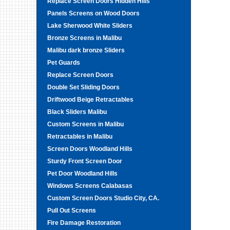
Replace Screen Doors Hidden Hills
Panels Screens on Wood Doors
Lake Sherwood White Sliders
Bronze Screens in Malibu
Malibu dark bronze Sliders
Pet Guards
Replace Screen Doors
Double Set Sliding Doors
Driftwood Beige Retractables
Black Sliders Malibu
Custom Screens in Malibu
Retractables in Malibu
Screen Doors Woodland Hills
Sturdy Front Screen Door
Pet Door Woodland Hills
Windows Screens Calabasas
Custom Screen Doors Studio City, CA.
Pull Out Screens
Fire Damage Restoration