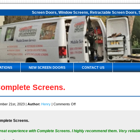
Screen Doors, Window Screens, Retractable Screen Doors, S
ATIONS
NEW SCREEN DOORS
CONTACT US
omplete Screens.
on
mber 21st, 2023 |
Author:
Henry
|
Comments Off
Complete
Screens.
mplete Screens.
reat experience with Complete Screens. I highly recommend them. Very reliable