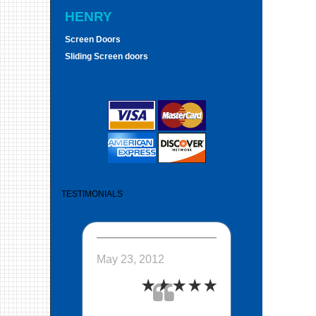
HENRY
Screen Doors
Sliding Screen doors
TESTIMONIALS
May 23, 2012