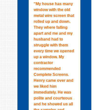
“My house has many
window with the old
metal wire screen that
rolled up and down.
They where falling
apart and me and my
husband had to
struggle with them
every time we opened
up a window. My
contractor
recommended
Complete Screens.
Henry came over and
we liked him
immediately. He was
polite and courteous
and he showed us all
the samples and