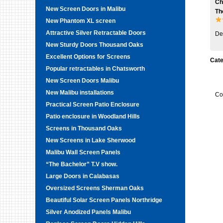
Ch
New Screen Doors in Malibu
Th
New Phantom XL screen
Attractive Silver Retractable Doors
De
New Sturdy Doors Thousand Oaks
Excellent Options for Screens
Cate
Popular retractables in Chatsworth
New Screen Doors Malibu
New Malibu installations
Co
Practical Screen Patio Enclosure
Patio enclosure in Woodland Hills
Screens in Thousand Oaks
New Screens in Lake Sherwood
Malibu Wall Screen Panels
“The Bachelor” T.V show.
Large Doors in Calabasas
Oversized Screens Sherman Oaks
Beautiful Solar Screen Panels Northridge
Silver Anodized Panels Malibu