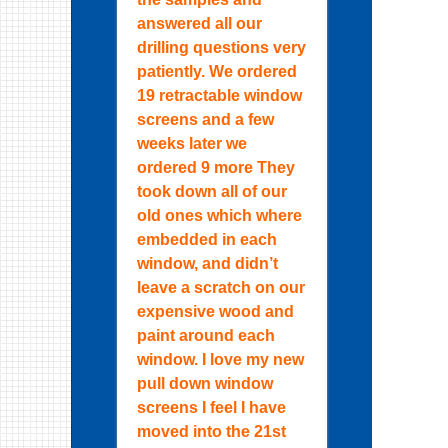
answered all our
drilling questions very
patiently. We ordered
19 retractable window
screens and a few
weeks later we
ordered 9 more They
took down all of our
old ones which where
embedded in each
window, and didn’t
leave a scratch on our
expensive wood and
paint around each
window. I love my new
pull down window
screens I feel I have
moved into the 21st