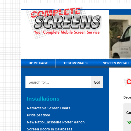
HOME PAGE
TESTIMONIALS
SCREEN INSTALL
C
Installations
Dece
Retractable Screen Doors
Co
Pride pet door
New Patio Enclosure Porter Ranch
“G
Screen Doors in Calabasas