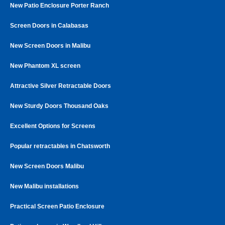
New Patio Enclosure Porter Ranch
Screen Doors in Calabasas
New Screen Doors in Malibu
New Phantom XL screen
Attractive Silver Retractable Doors
New Sturdy Doors Thousand Oaks
Excellent Options for Screens
Popular retractables in Chatsworth
New Screen Doors Malibu
New Malibu installations
Practical Screen Patio Enclosure