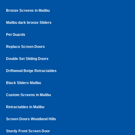
Bronze Screens in Malibu
Malibu dark bronze Sliders
Pet Guards
Replace Screen Doors
Double Set Sliding Doors
Driftwood Beige Retractables
Black Sliders Malibu
Custom Screens in Malibu
Retractables in Malibu
Screen Doors Woodland Hills
Sturdy Front Screen Door