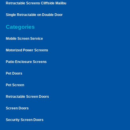
Retractable Screens Cliffside Malibu
Single Retractable on Double Door
Categories
Mobile Screen Service
Motorized Power Screens
Patio Enclosure Screens
Pet Doors
Pet Screen
Retractable Screen Doors
Screen Doors
Security Screen Doors