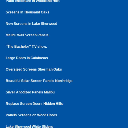
Patio enclosure in Woodland Hills
Screens in Thousand Oaks
New Screens in Lake Sherwood
Malibu Wall Screen Panels
“The Bachelor” T.V show.
Large Doors in Calabasas
Oversized Screens Sherman Oaks
Beautiful Solar Screen Panels Northridge
Silver Anodized Panels Malibu
Replace Screen Doors Hidden Hills
Panels Screens on Wood Doors
Lake Sherwood White Sliders