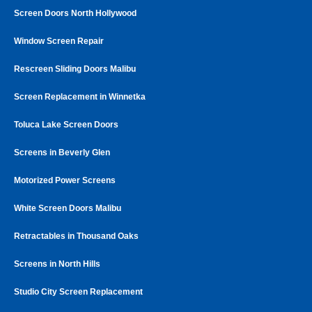
Screen Doors North Hollywood
Window Screen Repair
Rescreen Sliding Doors Malibu
Screen Replacement in Winnetka
Toluca Lake Screen Doors
Screens in Beverly Glen
Motorized Power Screens
White Screen Doors Malibu
Retractables in Thousand Oaks
Screens in North Hills
Studio City Screen Replacement