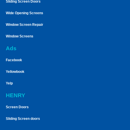
Sliding Screen Doors
Wide Opening Screens
Window Screen Repair
Window Screens
Ads
Facebook
Yellowbook
Yelp
HENRY
Screen Doors
Sliding Screen doors