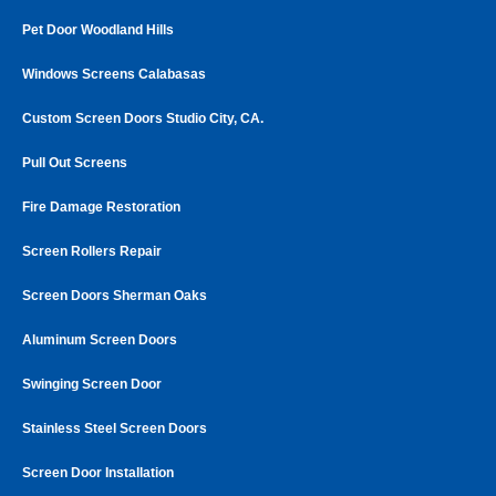
Pet Door Woodland Hills
Windows Screens Calabasas
Custom Screen Doors Studio City, CA.
Pull Out Screens
Fire Damage Restoration
Screen Rollers Repair
Screen Doors Sherman Oaks
Aluminum Screen Doors
Swinging Screen Door
Stainless Steel Screen Doors
Screen Door Installation