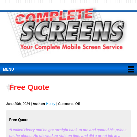
MENU
Free Quote
on
June 20th, 2024 |
Author:
Henry
|
Comments Off
Free
Quote
Free Quote
“I called Henry and he got straight back to me and quoted his prices
on the phone. He showed up right on time and did a great job at a