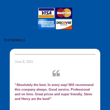
TESTIMONIALS
June 8, 2021
“Absolutely the best. In every way! Will recommend
this company always. Good service. Professional
and on time. Great prices and super friendly. Steve
and Henry are the best!”