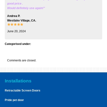
good price .
Would definitely use again!”
Andrea P.
Westlake Village, CA.
June 20, 2024
Categorised under:
Comments are closed.
Installations
Retractable Screen Doors
Pride pet door