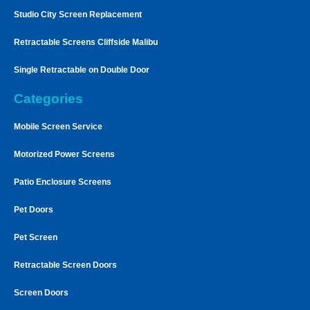
Studio City Screen Replacement
Retractable Screens Cliffside Malibu
Single Retractable on Double Door
Categories
Mobile Screen Service
Motorized Power Screens
Patio Enclosure Screens
Pet Doors
Pet Screen
Retractable Screen Doors
Screen Doors