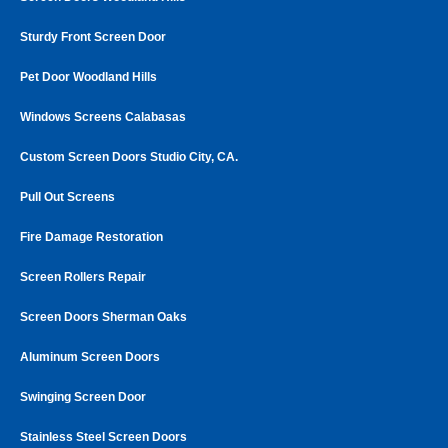
Sturdy Front Screen Door
Pet Door Woodland Hills
Windows Screens Calabasas
Custom Screen Doors Studio City, CA.
Pull Out Screens
Fire Damage Restoration
Screen Rollers Repair
Screen Doors Sherman Oaks
Aluminum Screen Doors
Swinging Screen Door
Stainless Steel Screen Doors