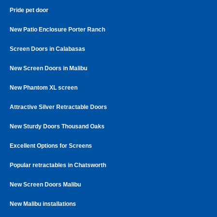
Pride pet door
New Patio Enclosure Porter Ranch
Screen Doors in Calabasas
New Screen Doors in Malibu
New Phantom XL screen
Attractive Silver Retractable Doors
New Sturdy Doors Thousand Oaks
Excellent Options for Screens
Popular retractables in Chatsworth
New Screen Doors Malibu
New Malibu installations