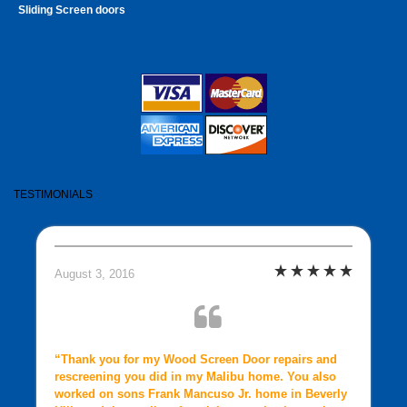
Sliding Screen doors
TESTIMONIALS
August 3, 2016
“Thank you for my Wood Screen Door repairs and
rescreening you did in my Malibu home. You also
worked on sons Frank Mancuso Jr. home in Beverly