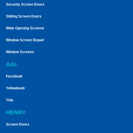
Security Screen Doors
Sliding Screen Doors
Wide Opening Screens
Window Screen Repair
Window Screens
Ads
Facebook
Yellowbook
Yelp
HENRY
Screen Doors