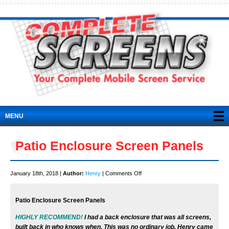
MENU
Patio Enclosure Screen Panels
on
January 18th, 2018 |
Author:
Henry
|
Comments Off
Patio
Enclosure
Patio Enclosure Screen Panels
Screen
Panels
HIGHLY RECOMMEND!
I had a back enclosure that was all screens,
built back in who knows when. This was no ordinary job. Henry came