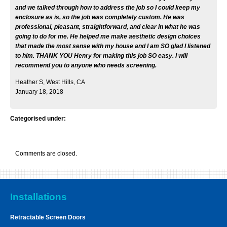
and we talked through how to address the job so I could keep my
enclosure as is, so the job was completely custom. He was
professional, pleasant, straightforward, and clear in what he was
going to do for me. He helped me make aesthetic design choices
that made the most sense with my house and I am SO glad I listened
to him. THANK YOU Henry for making this job SO easy. I will
recommend you to anyone who needs screening.
Heather S, West Hills, CA
January 18, 2018
Categorised under:
Comments are closed.
Installations
Retractable Screen Doors