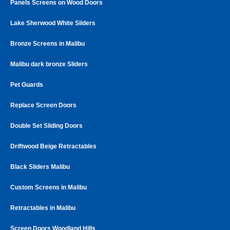
Panels Screens on Wood Doors
Lake Sherwood White Sliders
Bronze Screens in Malibu
Malibu dark bronze Sliders
Pet Guards
Replace Screen Doors
Double Set Sliding Doors
Driftwood Beige Retractables
Black Sliders Malibu
Custom Screens in Malibu
Retractables in Malibu
Screen Doors Woodland Hills