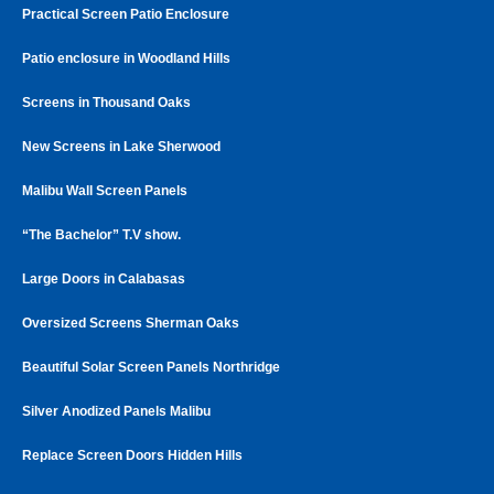
Practical Screen Patio Enclosure
Patio enclosure in Woodland Hills
Screens in Thousand Oaks
New Screens in Lake Sherwood
Malibu Wall Screen Panels
“The Bachelor” T.V show.
Large Doors in Calabasas
Oversized Screens Sherman Oaks
Beautiful Solar Screen Panels Northridge
Silver Anodized Panels Malibu
Replace Screen Doors Hidden Hills