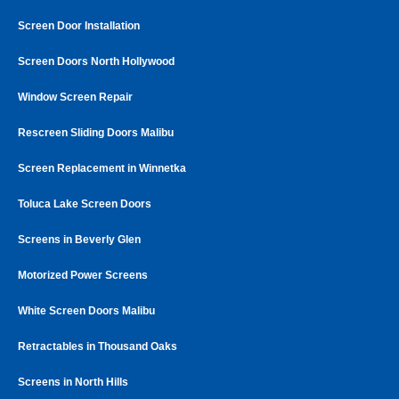
Screen Door Installation
Screen Doors North Hollywood
Window Screen Repair
Rescreen Sliding Doors Malibu
Screen Replacement in Winnetka
Toluca Lake Screen Doors
Screens in Beverly Glen
Motorized Power Screens
White Screen Doors Malibu
Retractables in Thousand Oaks
Screens in North Hills