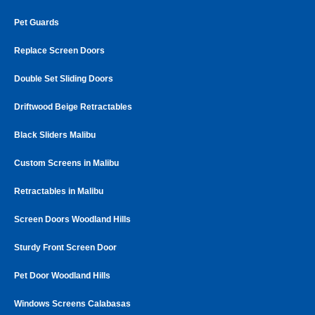
Pet Guards
Replace Screen Doors
Double Set Sliding Doors
Driftwood Beige Retractables
Black Sliders Malibu
Custom Screens in Malibu
Retractables in Malibu
Screen Doors Woodland Hills
Sturdy Front Screen Door
Pet Door Woodland Hills
Windows Screens Calabasas