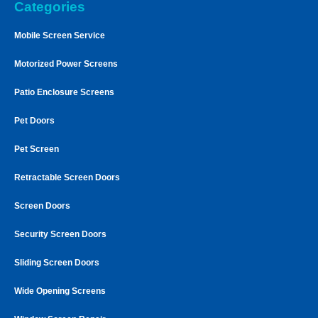
Categories
Mobile Screen Service
Motorized Power Screens
Patio Enclosure Screens
Pet Doors
Pet Screen
Retractable Screen Doors
Screen Doors
Security Screen Doors
Sliding Screen Doors
Wide Opening Screens