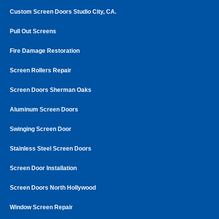
Custom Screen Doors Studio City, CA.
Pull Out Screens
Fire Damage Restoration
Screen Rollers Repair
Screen Doors Sherman Oaks
Aluminum Screen Doors
Swinging Screen Door
Stainless Steel Screen Doors
Screen Door Installation
Screen Doors North Hollywood
Window Screen Repair