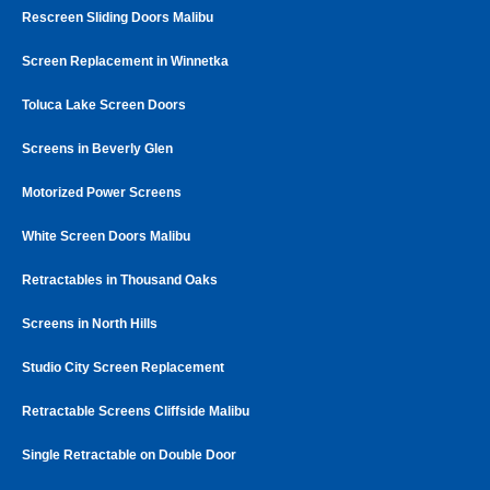
Rescreen Sliding Doors Malibu
Screen Replacement in Winnetka
Toluca Lake Screen Doors
Screens in Beverly Glen
Motorized Power Screens
White Screen Doors Malibu
Retractables in Thousand Oaks
Screens in North Hills
Studio City Screen Replacement
Retractable Screens Cliffside Malibu
Single Retractable on Double Door