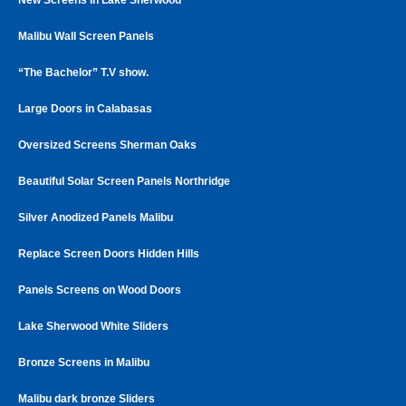
Malibu Wall Screen Panels
“The Bachelor” T.V show.
Large Doors in Calabasas
Oversized Screens Sherman Oaks
Beautiful Solar Screen Panels Northridge
Silver Anodized Panels Malibu
Replace Screen Doors Hidden Hills
Panels Screens on Wood Doors
Lake Sherwood White Sliders
Bronze Screens in Malibu
Malibu dark bronze Sliders