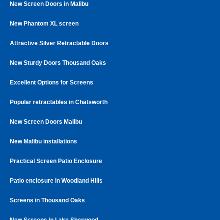
New Screen Doors in Malibu
New Phantom XL screen
Attractive Silver Retractable Doors
New Sturdy Doors Thousand Oaks
Excellent Options for Screens
Popular retractables in Chatsworth
New Screen Doors Malibu
New Malibu installations
Practical Screen Patio Enclosure
Patio enclosure in Woodland Hills
Screens in Thousand Oaks
New Screens in Lake Sherwood