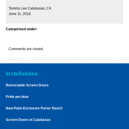
Tommy Lee Calabasas, CA
June 11, 2016
Categorised under:
Comments are closed.
Installations
Retractable Screen Doors
Pride pet door
New Patio Enclosure Porter Ranch
Screen Doors in Calabasas