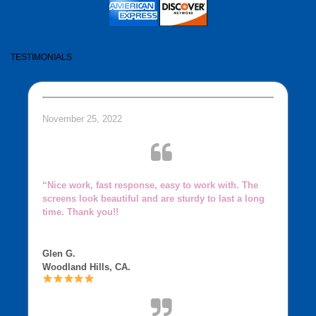
TESTIMONIALS
November 25, 2022
“Nice work, fast response, easy to work with. The
screens look beautiful and are sturdy to last a long
time. Thank you!!
Glen G.
Woodland Hills, CA.