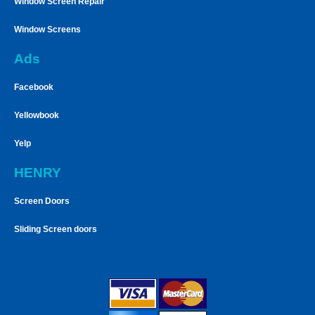
Window Screen Repair
Window Screens
Ads
Facebook
Yellowbook
Yelp
HENRY
Screen Doors
Sliding Screen doors