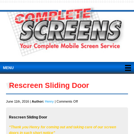
MENU
Rescreen Sliding Door
on
June 11th, 2016 |
Author:
Henry
|
Comments Off
Rescreen
Sliding
Rescreen Sliding Door
Door
“Thank you Henry for coming out and taking care of our screen
doors in such short notice”