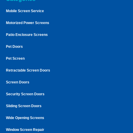
Mobile Screen Service
Motorized Power Screens
Patio Enclosure Screens
Pet Doors
Pet Screen
Retractable Screen Doors
Screen Doors
Security Screen Doors
Sliding Screen Doors
Wide Opening Screens
Window Screen Repair