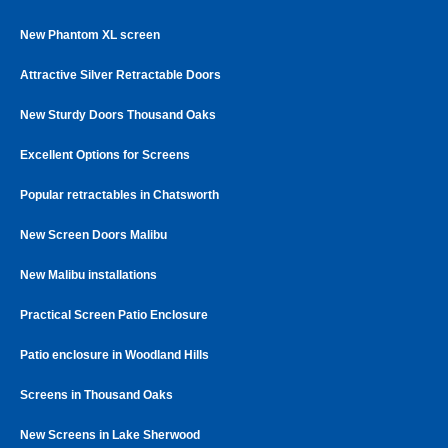
New Phantom XL screen
Attractive Silver Retractable Doors
New Sturdy Doors Thousand Oaks
Excellent Options for Screens
Popular retractables in Chatsworth
New Screen Doors Malibu
New Malibu installations
Practical Screen Patio Enclosure
Patio enclosure in Woodland Hills
Screens in Thousand Oaks
New Screens in Lake Sherwood