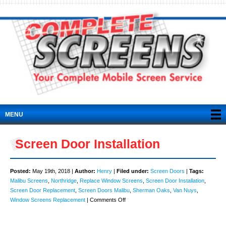
MENU
Screen Door Installation
Posted:
May 19th, 2018 |
Author:
Henry
|
Filed under:
Screen Doors
|
Tags:
Malibu Screens
,
Northridge
,
Replace Window Screens
,
Screen Door Installation
,
Screen Door Replacement
,
Screen Doors Malibu
,
Sherman Oaks
,
Van Nuys
,
on
Window Screens Replacement
|
Comments Off
Screen
Door