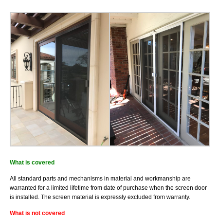
Installation
What is covered
All standard parts and mechanisms in material and workmanship are
warranted for a limited lifetime from date of purchase when the screen door
is installed. The screen material is expressly excluded from warranty.
What is not covered