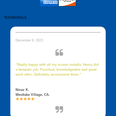
TESTIMONIALS
December 9, 2023
“Really happy with all my screen installs. Henry did
a fantastic job. Punctual, knowledgeable and great
work ethic. Definitely recommend them.”
Ninaz K.
Westlake Village, CA.