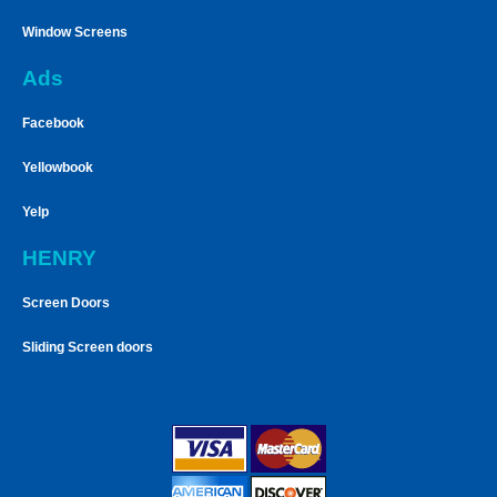
Window Screens
Ads
Facebook
Yellowbook
Yelp
HENRY
Screen Doors
Sliding Screen doors