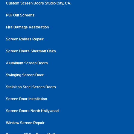
Custom Screen Doors Studio City, CA.
Pull Out Screens
Fire Damage Restoration
Screen Rollers Repair
Screen Doors Sherman Oaks
Aluminum Screen Doors
Swinging Screen Door
Stainless Steel Screen Doors
Screen Door Installation
Screen Doors North Hollywood
Window Screen Repair