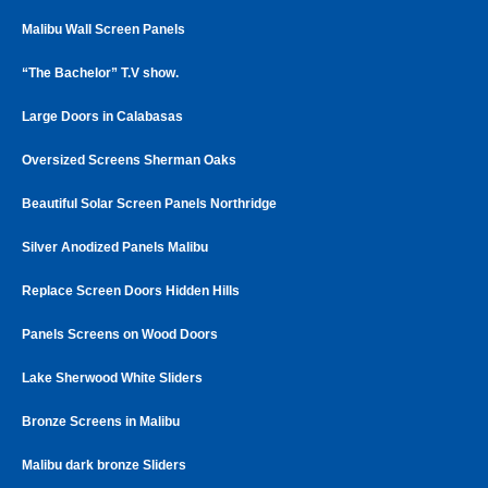
Malibu Wall Screen Panels
“The Bachelor” T.V show.
Large Doors in Calabasas
Oversized Screens Sherman Oaks
Beautiful Solar Screen Panels Northridge
Silver Anodized Panels Malibu
Replace Screen Doors Hidden Hills
Panels Screens on Wood Doors
Lake Sherwood White Sliders
Bronze Screens in Malibu
Malibu dark bronze Sliders