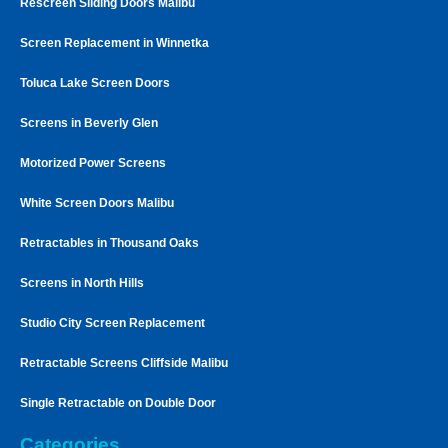
Rescreen Sliding Doors Malibu
Screen Replacement in Winnetka
Toluca Lake Screen Doors
Screens in Beverly Glen
Motorized Power Screens
White Screen Doors Malibu
Retractables in Thousand Oaks
Screens in North Hills
Studio City Screen Replacement
Retractable Screens Cliffside Malibu
Single Retractable on Double Door
Categories