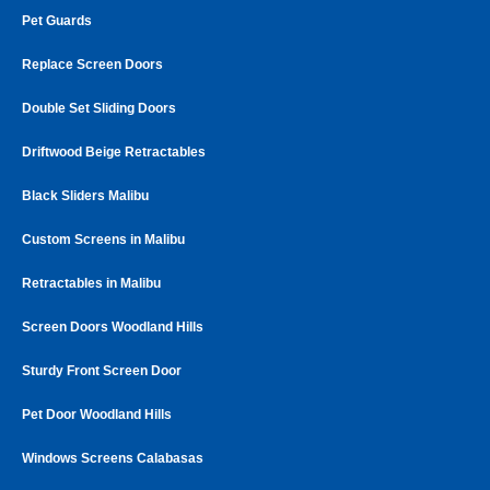
Pet Guards
Replace Screen Doors
Double Set Sliding Doors
Driftwood Beige Retractables
Black Sliders Malibu
Custom Screens in Malibu
Retractables in Malibu
Screen Doors Woodland Hills
Sturdy Front Screen Door
Pet Door Woodland Hills
Windows Screens Calabasas