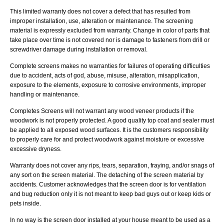
This limited warranty does not cover a defect that has resulted from
improper installation, use, alteration or maintenance. The screening
material is expressly excluded from warranty. Change in color of parts that
take place over time is not covered nor is damage to fasteners from drill or
screwdriver damage during installation or removal.
Complete screens makes no warranties for failures of operating difficulties
due to accident, acts of god, abuse, misuse, alteration, misapplication,
exposure to the elements, exposure to corrosive environments, improper
handling or maintenance.
Completes Screens will not warrant any wood veneer products if the
woodwork is not properly protected. A good quality top coat and sealer must
be applied to all exposed wood surfaces. It is the customers responsibility
to properly care for and protect woodwork against moisture or excessive
excessive dryness.
Warranty does not cover any rips, tears, separation, fraying, and/or snags of
any sort on the screen material. The detaching of the screen material by
accidents. Customer acknowledges that the screen door is for ventilation
and bug reduction only it is not meant to keep bad guys out or keep kids or
pets inside.
In no way is the screen door installed at your house meant to be used as a