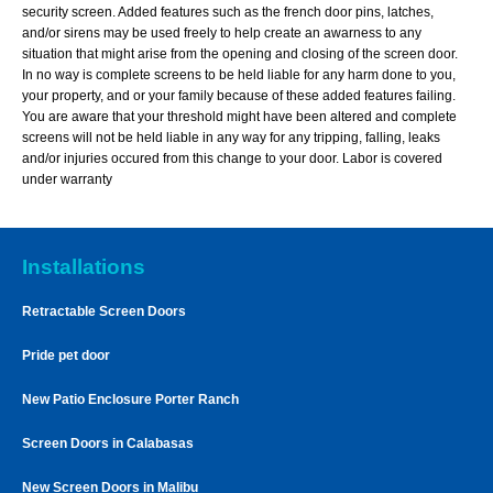
security screen. Added features such as the french door pins, latches,
and/or sirens may be used freely to help create an awarness to any
situation that might arise from the opening and closing of the screen door.
In no way is complete screens to be held liable for any harm done to you,
your property, and or your family because of these added features failing.
You are aware that your threshold might have been altered and complete
screens will not be held liable in any way for any tripping, falling, leaks
and/or injuries occured from this change to your door. Labor is covered
under warranty
Installations
Retractable Screen Doors
Pride pet door
New Patio Enclosure Porter Ranch
Screen Doors in Calabasas
New Screen Doors in Malibu