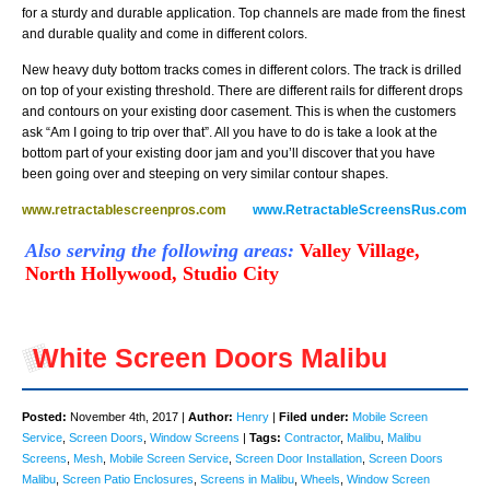
for a sturdy and durable application. Top channels are made from the finest
and durable quality and come in different colors.
New heavy duty bottom tracks comes in different colors. The track is drilled
on top of your existing threshold. There are different rails for different drops
and contours on your existing door casement. This is when the customers
ask “Am I going to trip over that”. All you have to do is take a look at the
bottom part of your existing door jam and you’ll discover that you have
been going over and steeping on very similar contour shapes.
www.retractablescreenpros.com
www.RetractableScreensRus.com
Also serving the following areas
:
Valley Village,
North Hollywood, Studio City
White Screen Doors Malibu
Posted:
November 4th, 2017 |
Author:
Henry
|
Filed under:
Mobile Screen
Service
,
Screen Doors
,
Window Screens
|
Tags:
Contractor
,
Malibu
,
Malibu
Screens
,
Mesh
,
Mobile Screen Service
,
Screen Door Installation
,
Screen Doors
Malibu
,
Screen Patio Enclosures
,
Screens in Malibu
,
Wheels
,
Window Screen