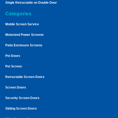
Single Retractable on Double Door
Categories
Mobile Screen Service
Motorized Power Screens
Patio Enclosure Screens
Pet Doors
Pet Screen
Retractable Screen Doors
Screen Doors
Security Screen Doors
Sliding Screen Doors