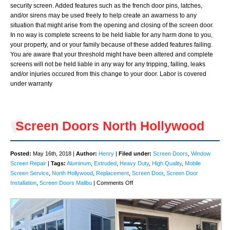
security screen. Added features such as the french door pins, latches,
and/or sirens may be used freely to help create an awarness to any
situation that might arise from the opening and closing of the screen door.
In no way is complete screens to be held liable for any harm done to you,
your property, and or your family because of these added features failing.
You are aware that your threshold might have been altered and complete
screens will not be held liable in any way for any tripping, falling, leaks
and/or injuries occured from this change to your door. Labor is covered
under warranty
Screen Doors North Hollywood
Posted:
May 16th, 2018 |
Author:
Henry
|
Filed under:
Screen Doors
,
Window
Screen Repair
|
Tags:
Aluminum
,
Extruded
,
Heavy Duty
,
High Quality
,
Mobile
Screen Service
,
North Hollywood
,
Replacement
,
Screen Door
,
Screen Door
on
Installation
,
Screen Doors Malibu
|
Comments Off
Screen
Doors
North
Hollywood