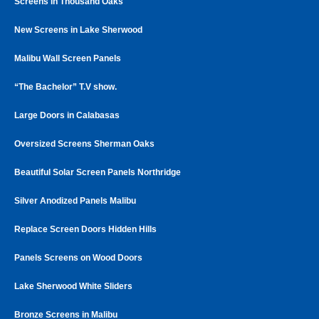
Screens in Thousand Oaks
New Screens in Lake Sherwood
Malibu Wall Screen Panels
“The Bachelor” T.V show.
Large Doors in Calabasas
Oversized Screens Sherman Oaks
Beautiful Solar Screen Panels Northridge
Silver Anodized Panels Malibu
Replace Screen Doors Hidden Hills
Panels Screens on Wood Doors
Lake Sherwood White Sliders
Bronze Screens in Malibu