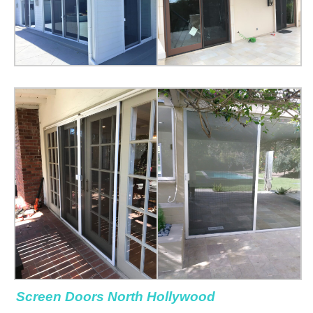
Screen Doors North Hollywood