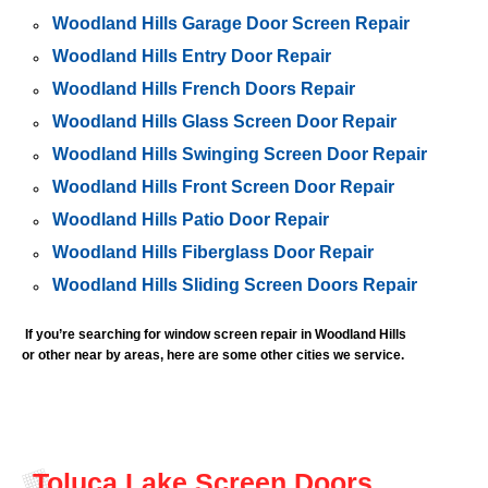
Woodland Hills Garage Door Screen Repair
Woodland Hills Entry Door Repair
Woodland Hills French Doors Repair
Woodland Hills Glass Screen Door Repair
Woodland Hills Swinging Screen Door Repair
Woodland Hills Front Screen Door Repair
Woodland Hills Patio Door Repair
Woodland Hills Fiberglass Door Repair
Woodland Hills Sliding Screen Doors Repair
If you’re searching for window screen repair in
Woodland Hills
or other near by areas, here are some other cities we service.
Toluca Lake Screen Doors