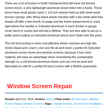
There are a lot of homes in North Hollywood that still have roll formed
screen doors, a very lightweight aluminum sheet rolled into a frame. These
doors have small plastic nylon 1-1/4 inch wheels held up with small weak
tension springs with, flimsy black plastic handles with a tiny white latch that
breaks off after a few month of usage and the frame always bend or crack
right where the handle is. Extruded aluminum is much thicker in gauge
never bend or cracks and will last a lifetime. They are also able to put on a
better paint coating on extruded aluminum which won’t fade over the years.
The roll form tooling is more cost-effective where volumes are high like
Home Depot and Lowe’s, one size fits all and never a perfect fit. Extruded
aluminum screen doors and window screens, because it has more
material, will have an advantage when considering the comparative
strength vs. a roll formed aluminum frame and can only be built and
fabricated on-site for a perfect fit and it comes with a lifetime guarantee.
Window Screen Repair
Posted:
April 21st, 2018 |
Author:
Henry
|
Filed under:
Screen Doors
,
Window
Screen Repair
,
Window Screens
|
Tags:
Change Screens
,
Screen Door Installation
,