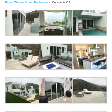
on
Repair
,
Window Screen Replacement
|
Comments Off
White
Screen
Doors
Malibu