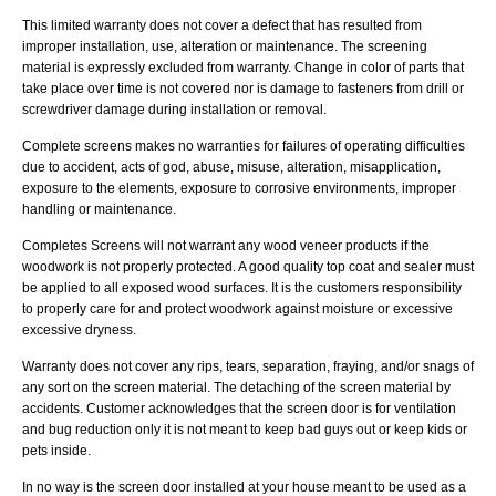
This limited warranty does not cover a defect that has resulted from
improper installation, use, alteration or maintenance. The screening
material is expressly excluded from warranty. Change in color of parts that
take place over time is not covered nor is damage to fasteners from drill or
screwdriver damage during installation or removal.
Complete screens makes no warranties for failures of operating difficulties
due to accident, acts of god, abuse, misuse, alteration, misapplication,
exposure to the elements, exposure to corrosive environments, improper
handling or maintenance.
Completes Screens will not warrant any wood veneer products if the
woodwork is not properly protected. A good quality top coat and sealer must
be applied to all exposed wood surfaces. It is the customers responsibility
to properly care for and protect woodwork against moisture or excessive
excessive dryness.
Warranty does not cover any rips, tears, separation, fraying, and/or snags of
any sort on the screen material. The detaching of the screen material by
accidents. Customer acknowledges that the screen door is for ventilation
and bug reduction only it is not meant to keep bad guys out or keep kids or
pets inside.
In no way is the screen door installed at your house meant to be used as a