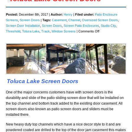
Posted:
December 8th, 2017 |
Author:
Henry
|
Filed under:
Patio Enclosure
Screens
,
Screen Doors
|
Tags:
Casement
,
Channel
,
Oversized Screen Doors
,
Screen Door Installation
,
Screen Doors
,
Screen Patio Enclosures
,
Studio City
,
on
Threshold
,
Toluca Lake
,
Track
,
Window Screens
|
Comments Off
Toluca
Lake
Screen
Doors
Toluca Lake Screen Doors
One of the major concerns customers have with screen doors is the
durability and slide of the patio sliding screen door that will be installed on
the top channel and bottom track added to the existing door casement. All
screen doors also known as patio screen doors and sliders must be
installed there.
New heavy duty top channels which have a nice decor style to it and are
powdered coated are drilled to the top of the door jam casement this makes