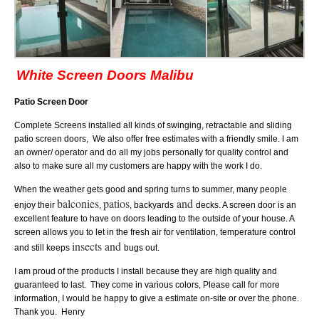
White Screen Doors Malibu
Patio Screen Door
Complete Screens installed all kinds of swinging, retractable and sliding
patio screen doors, We also offer free estimates with a friendly smile. I am
an owner/ operator and do all my jobs personally for quality control and
also to make sure all my customers are happy with the work I do.
When the weather gets good and spring turns to summer, many people
balconies
patios
and
enjoy their
,
, backyards
decks. A screen door
is an
excellent feature to have on doors leading to the outside of your house. A
screen allows you to let in the fresh air for ventilation, temperature control
insects and
and still keeps
bugs out.
I am proud of the products I install because they are high quality and
guaranteed to last. They come in various colors, Please call for more
information, I would be happy to give a estimate on-site or over the phone.
Thank you. Henry