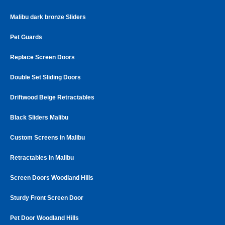
Malibu dark bronze Sliders
Pet Guards
Replace Screen Doors
Double Set Sliding Doors
Driftwood Beige Retractables
Black Sliders Malibu
Custom Screens in Malibu
Retractables in Malibu
Screen Doors Woodland Hills
Sturdy Front Screen Door
Pet Door Woodland Hills