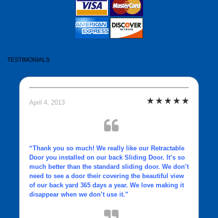
TESTIMONIALS
April 4, 2013
“Thank you so much! We really like our
Retractable
Door
you installed on our back Sliding Door. It’s so
much better than the standard sliding door. We don’t
need to see a door their covering the beautiful view
of our back yard 365 days a year. We love making it
disappear when we don’t use it.”