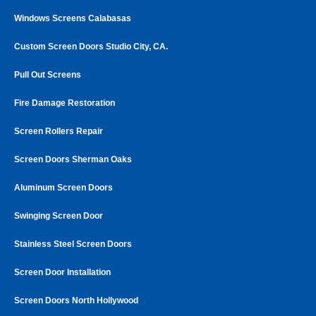
Windows Screens Calabasas
Custom Screen Doors Studio City, CA.
Pull Out Screens
Fire Damage Restoration
Screen Rollers Repair
Screen Doors Sherman Oaks
Aluminum Screen Doors
Swinging Screen Door
Stainless Steel Screen Doors
Screen Door Installation
Screen Doors North Hollywood