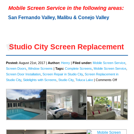
Mobile Screen Service in the following areas:
San Fernando Valley, Malibu & Conejo Valley
Studio City Screen Replacement
Posted:
August 21st, 2017 |
Author:
Henry
|
Filed under:
Mobile Screen Service
,
Screen Doors
,
Window Screens
|
Tags:
Complete Screens
,
Mobile Screen Service
,
Screen Door Installation
,
Screen Repair in Studio City
,
Screen Replacement in
on
Studio City
,
Sidelights with Screens
,
Studio City
,
Toluca Lake
|
Comments Off
Studio
City
Screen
Replaceme