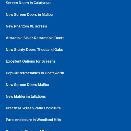
Screen Doors in Calabasas
New Screen Doors in Malibu
New Phantom XL screen
Attractive Silver Retractable Doors
New Sturdy Doors Thousand Oaks
Excellent Options for Screens
Popular retractables in Chatsworth
New Screen Doors Malibu
New Malibu installations
Practical Screen Patio Enclosure
Patio enclosure in Woodland Hills