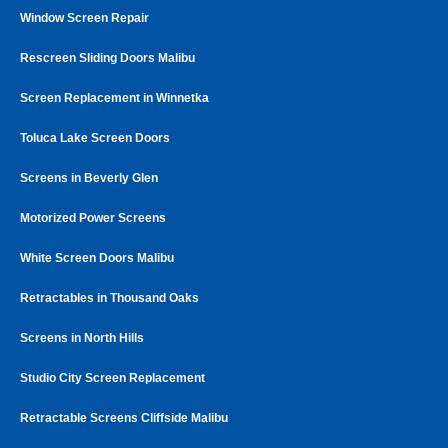
Window Screen Repair
Rescreen Sliding Doors Malibu
Screen Replacement in Winnetka
Toluca Lake Screen Doors
Screens in Beverly Glen
Motorized Power Screens
White Screen Doors Malibu
Retractables in Thousand Oaks
Screens in North Hills
Studio City Screen Replacement
Retractable Screens Cliffside Malibu