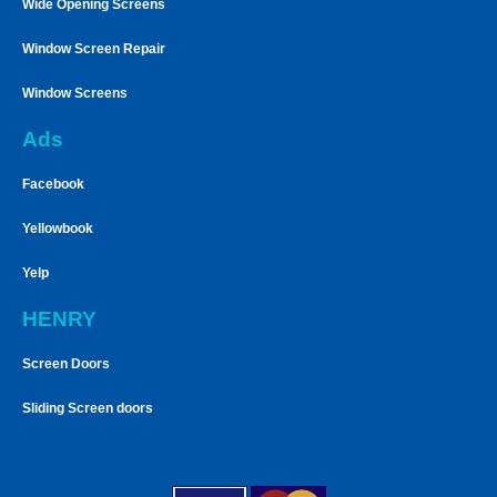
Wide Opening Screens
Window Screen Repair
Window Screens
Ads
Facebook
Yellowbook
Yelp
HENRY
Screen Doors
Sliding Screen doors