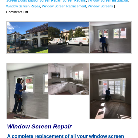
Screen Doors Malibu
,
Screen Repair
,
Screen Repairs
,
Window Screen Installation
,
Window Screen Repair
,
Window Screen Replacement
,
Window Screens
|
on
Comments Off
Window
Screen
Repair
Window Screen Repair
A complete replacement of all your window screen