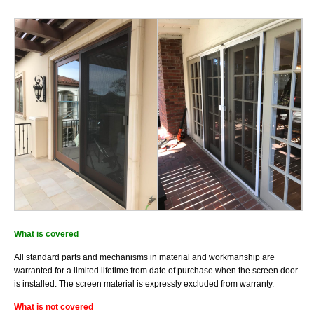
Installation
What is covered
All standard parts and mechanisms in material and workmanship are
warranted for a limited lifetime from date of purchase when the screen door
is installed. The screen material is expressly excluded from warranty.
What is not covered