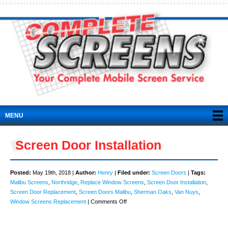
MENU
Screen Door Installation
Posted:
May 19th, 2018 |
Author:
Henry
|
Filed under:
Screen Doors
|
Tags:
Malibu Screens
,
Northridge
,
Replace Window Screens
,
Screen Door Installation
,
Screen Door Replacement
,
Screen Doors Malibu
,
Sherman Oaks
,
Van Nuys
,
on
Window Screens Replacement
|
Comments Off
Screen
Door