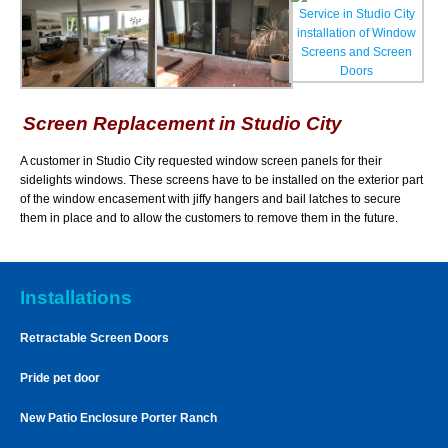
Screen Replacement in Studio City
A customer in Studio City requested window screen panels for their
sidelights windows. These screens have to be installed on the exterior part
of the window encasement with jiffy hangers and bail latches to secure
them in place and to allow the customers to remove them in the future.
Installations
Retractable Screen Doors
Pride pet door
New Patio Enclosure Porter Ranch