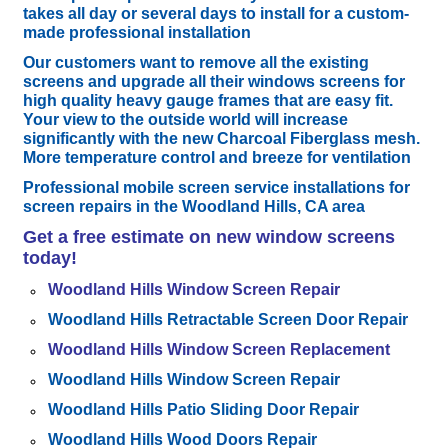
takes all day or several days to install for a custom-
made professional installation
Our customers want to remove all the existing
screens and upgrade all their windows screens for
high quality heavy gauge frames that are easy fit.
Your view to the outside world will increase
significantly with the new Charcoal Fiberglass mesh.
More temperature control and breeze for ventilation
Professional mobile screen service installations for
screen repairs in the Woodland Hills, CA
area
Get a free estimate
on new window screens
today!
Woodland Hills Window Screen Repair
Woodland Hills Retractable Screen Door Repair
Woodland Hills Window Screen Replacement
Woodland Hills Window Screen Repair
Woodland Hills Patio Sliding Door Repair
Woodland Hills Wood Doors Repair